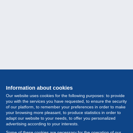
Information about cookies
Our website uses cookies for the following purposes: to provide
you with the services you have requested, to ensure the security
of our platform, to remember your preferences in order to make
your browsing more pleasant, to produce statistics in order to
Collection
adapt our website to your needs, to offer you personalized
advertising according to your interests.
News
Some of these cookies are necessary for the operation of our