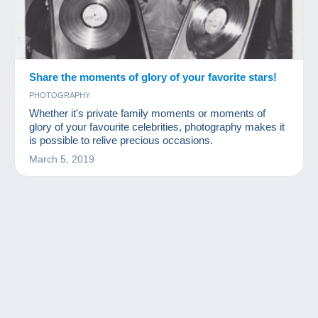
Share the moments of glory of your favorite stars!
PHOTOGRAPHY
Whether it's private family moments or moments of
glory of your favourite celebrities, photography makes it
is possible to relive precious occasions.
March 5, 2019