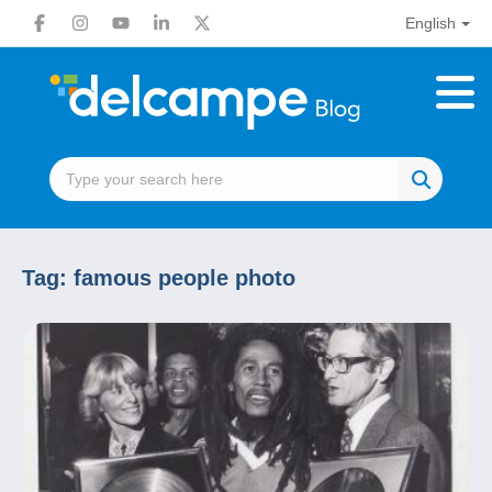
English
Tag:
famous people photo