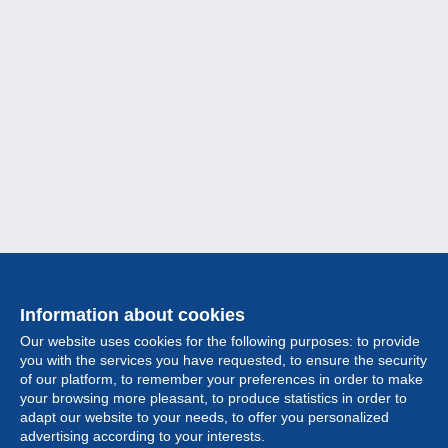
Information about cookies
Our website uses cookies for the following purposes: to provide
you with the services you have requested, to ensure the security
of our platform, to remember your preferences in order to make
your browsing more pleasant, to produce statistics in order to
Collection
adapt our website to your needs, to offer you personalized
advertising according to your interests.