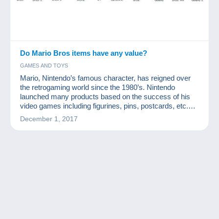
Do Mario Bros items have any value?
GAMES AND TOYS
Mario, Nintendo’s famous character, has reigned over
the retrogaming world since the 1980’s. Nintendo
launched many products based on the success of his
video games including figurines, pins, postcards, etc.
How valuable are Mario Bros collection items?
December 1, 2017