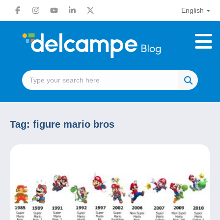
English
Tag:
figure mario bros