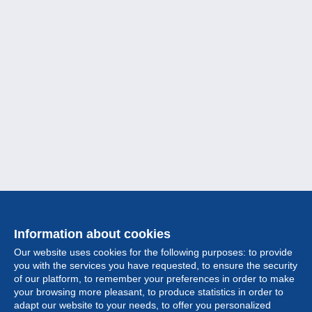
Information about cookies
Our website uses cookies for the following purposes: to provide
you with the services you have requested, to ensure the security
of our platform, to remember your preferences in order to make
your browsing more pleasant, to produce statistics in order to
Collection
adapt our website to your needs, to offer you personalized