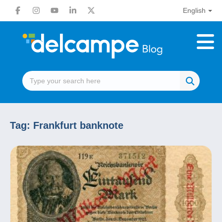
English
Tag:
Frankfurt banknote