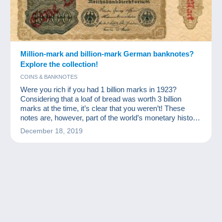
Million-mark and billion-mark German banknotes?
Explore the collection!
COINS & BANKNOTES
Were you rich if you had 1 billion marks in 1923?
Considering that a loaf of bread was worth 3 billion
marks at the time, it’s clear that you weren’t! These
notes are, however, part of the world’s monetary history
and a source of excitement for numismatists and other
December 18, 2019
banknote collectors.