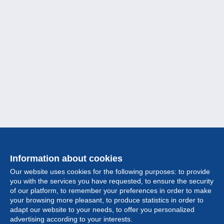
Information about cookies
Our website uses cookies for the following purposes: to provide
you with the services you have requested, to ensure the security
of our platform, to remember your preferences in order to make
your browsing more pleasant, to produce statistics in order to
Collection
adapt our website to your needs, to offer you personalized
advertising according to your interests.