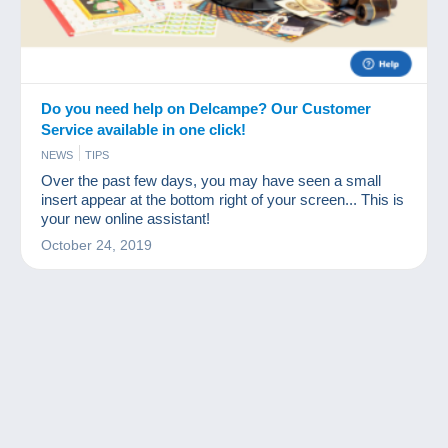
Do you need help on Delcampe? Our Customer
Service available in one click!
NEWS
TIPS
Over the past few days, you may have seen a small
insert appear at the bottom right of your screen... This is
your new online assistant!
October 24, 2019