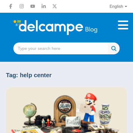
English
Tag:
help center