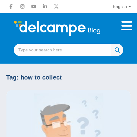
English
Tag:
how to collect