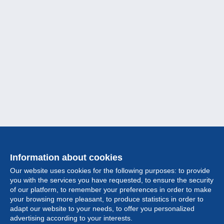
Information about cookies
Our website uses cookies for the following purposes: to provide
you with the services you have requested, to ensure the security
of our platform, to remember your preferences in order to make
your browsing more pleasant, to produce statistics in order to
Collection
adapt our website to your needs, to offer you personalized
advertising according to your interests.