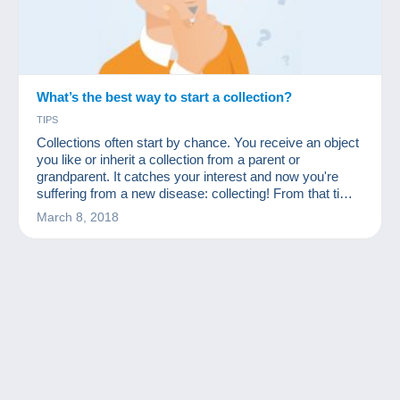
What’s the best way to start a collection?
TIPS
Collections often start by chance. You receive an object
you like or inherit a collection from a parent or
grandparent. It catches your interest and now you're
suffering from a new disease: collecting! From that time
on, many people start to acquire many other similar
March 8, 2018
objects at a low price. First they ask friends and
acquaintances, then rummage through flea markets
and, why not, start looking for missing items on a site
like Delcampe.