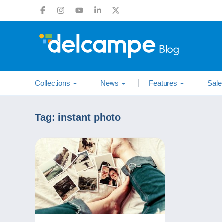
Collections
News
Features
Sale
Tag:
instant photo