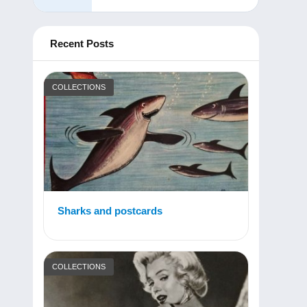
Recent Posts
COLLECTIONS
Sharks and postcards
COLLECTIONS