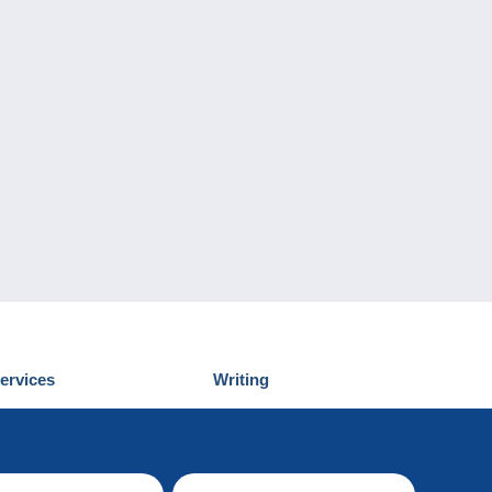
ervices
Writing
iscover Delcampe
Submit a post
ontact us