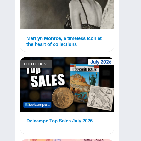
Marilyn Monroe, a timeless icon at
the heart of collections
COLLECTIONS
Delcampe Top Sales July 2026