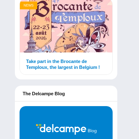
NEWS
Take part in the Brocante de
Temploux, the largest in Belgium !
The Delcampe Blog