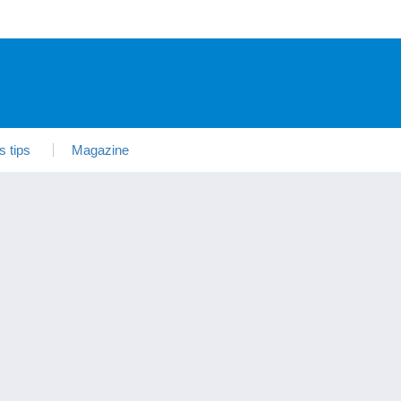
s tips
Magazine