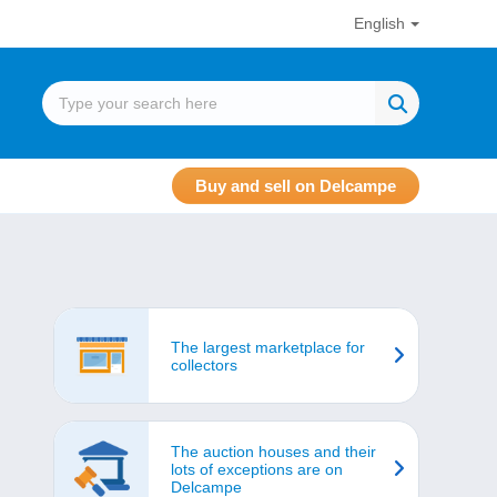
English
Buy and sell on Delcampe
The largest marketplace for
collectors
The auction houses and their
lots of exceptions are on
Delcampe