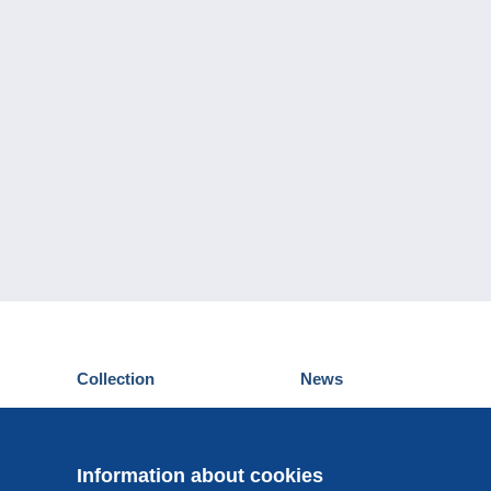
Collection
News
Postcards
Events Delcampe
Stamps
Contest
Coins & Banknotes
Information about cookies
Other collections