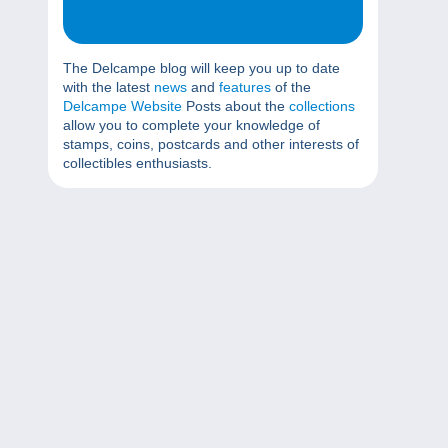
The Delcampe blog will keep you up to date
with the latest
news
and
features
of the
Delcampe Website
Posts about the
collections
allow you to complete your knowledge of
stamps, coins, postcards and other interests of
collectibles enthusiasts.