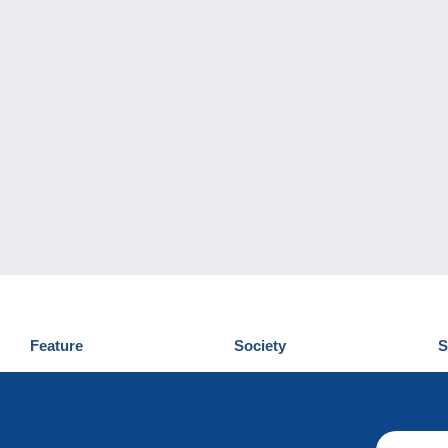
Feature
Society
S
News
Who are we
D
Tips
Privacy Policy
C
Commercial