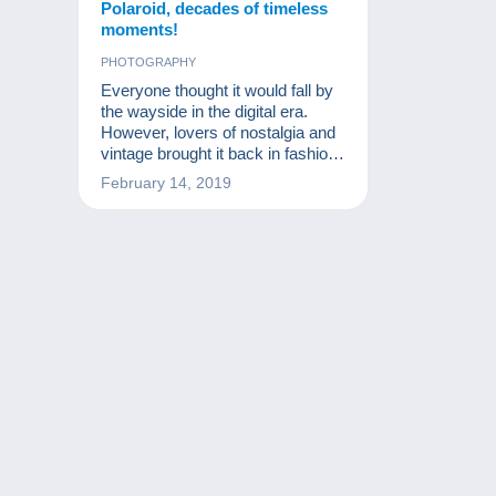
Polaroid, decades of timeless
moments!
PHOTOGRAPHY
Everyone thought it would fall by
the wayside in the digital era.
However, lovers of nostalgia and
vintage brought it back in fashion.
Discover the Polaroid of
February 14, 2019
yesterday and capture the
moment!