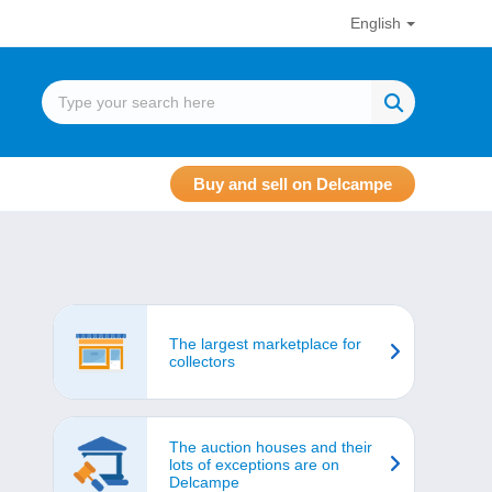
English
Buy and sell on Delcampe
The largest marketplace for
collectors
The auction houses and their
lots of exceptions are on
Delcampe