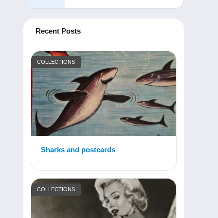
Recent Posts
COLLECTIONS
Sharks and postcards
COLLECTIONS