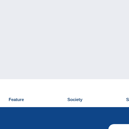
Feature
Society
S
News
Who are we
D
Tips
Privacy Policy
C
Commercial