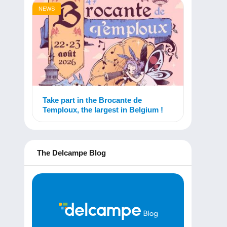
NEWS
Take part in the Brocante de
Temploux, the largest in Belgium !
The Delcampe Blog