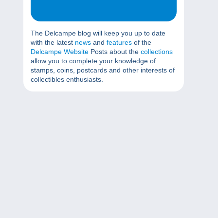
The Delcampe blog will keep you up to date
with the latest
news
and
features
of the
Delcampe Website
Posts about the
collections
allow you to complete your knowledge of
stamps, coins, postcards and other interests of
collectibles enthusiasts.