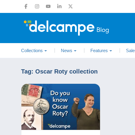
Collections
News
Features
Sale
Tag:
Oscar Roty collection