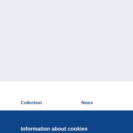
Collection
News
Postcards
Events Delcampe
Stamps
Contest
Coins & Banknotes
Information about cookies
Other collections