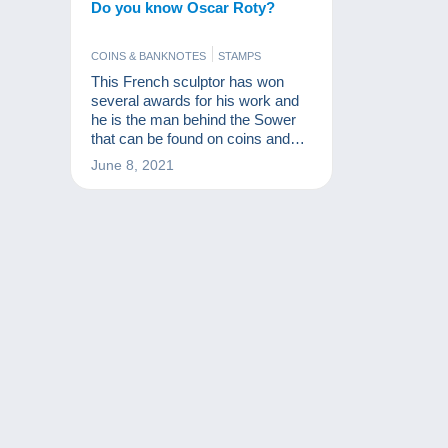
Do you know Oscar Roty?
COINS & BANKNOTES
STAMPS
This French sculptor has won
several awards for his work and
he is the man behind the Sower
that can be found on coins and
stamps. We tell his story in this
June 8, 2021
video.