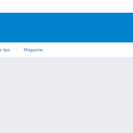
s tips
Magazine