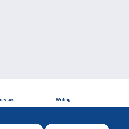
ervices
Writing
iscover Delcampe
Submit a post
ontact us