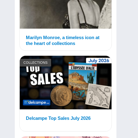
Marilyn Monroe, a timeless icon at
the heart of collections
COLLECTIONS
Delcampe Top Sales July 2026