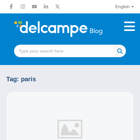
English
Tag:
paris