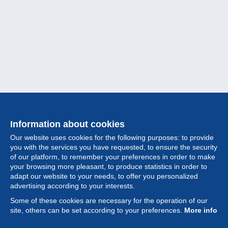
Information about cookies
Our website uses cookies for the following purposes: to provide
you with the services you have requested, to ensure the security
of our platform, to remember your preferences in order to make
your browsing more pleasant, to produce statistics in order to
Collection
adapt our website to your needs, to offer you personalized
advertising according to your interests.
News
Some of these cookies are necessary for the operation of our
site, others can be set according to your preferences.
More info
Feature