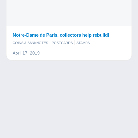
Notre-Dame de Paris, collectors help rebuild!
COINS & BANKNOTES
POSTCARDS
STAMPS
April 17, 2019