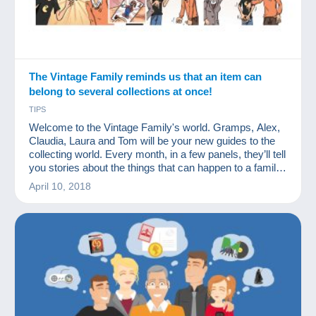
The Vintage Family reminds us that an item can
belong to several collections at once!
TIPS
Welcome to the Vintage Family's world. Gramps, Alex,
Claudia, Laura and Tom will be your new guides to the
collecting world. Every month, in a few panels, they’ll tell
you stories about the things that can happen to a family
of collectors. We hope you'll like them.
April 10, 2018