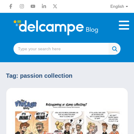
English
Tag:
passion collection