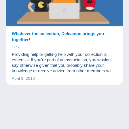
Whatever the collection, Delcampe brings you
together!
TIPS
Providing help or getting help with your collection is
essential. If you're part of an association, you wouldn’t
say otherwise given that you probably share your
knowledge or receive advice from other members with
more experience in certain fields.
April 3, 2018