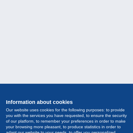
Information about cookies
Our website uses cookies for the following purposes: to provide
you with the services you have requested, to ensure the security
of our platform, to remember your preferences in order to make
your browsing more pleasant, to produce statistics in order to
Collection
adapt our website to your needs, to offer you personalized