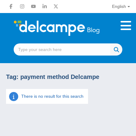
English
Tag:
payment method Delcampe
There is no result for this search