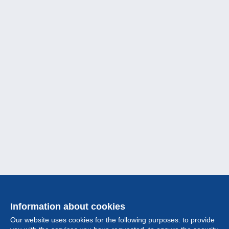
Information about cookies
Our website uses cookies for the following purposes: to provide