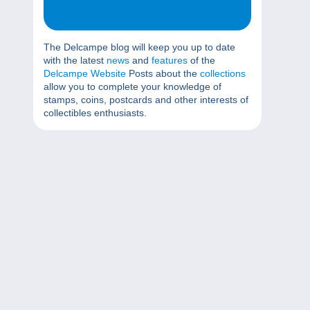
The Delcampe blog will keep you up to date
with the latest
news
and
features
of the
Delcampe Website
Posts about the
collections
allow you to complete your knowledge of
stamps, coins, postcards and other interests of
collectibles enthusiasts.