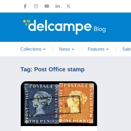
Collections
News
Features
Sale
Tag:
Post Office stamp