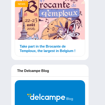
NEWS
Take part in the Brocante de
Temploux, the largest in Belgium !
The Delcampe Blog