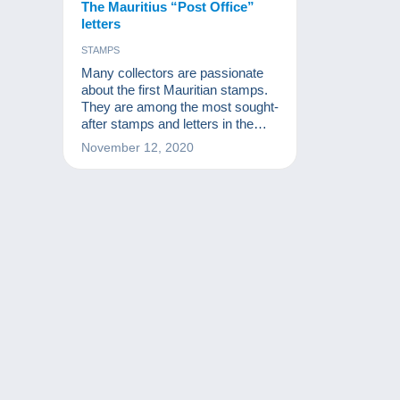
The Mauritius “Post Office”
letters
STAMPS
Many collectors are passionate
about the first Mauritian stamps.
They are among the most sought-
after stamps and letters in the
world. This article covers the
November 12, 2020
letters Mauritius collectors dream
of the most.