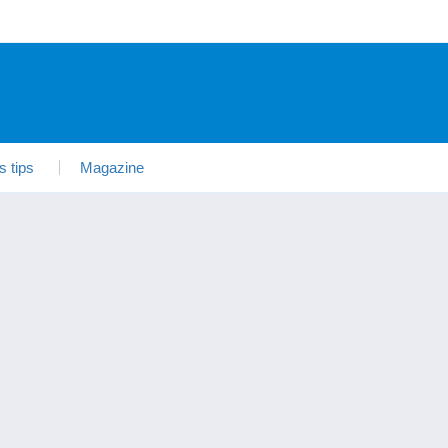
s tips
Magazine