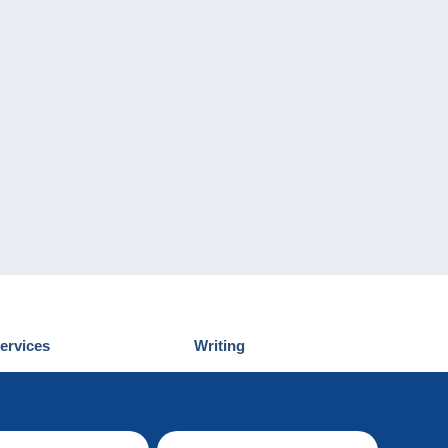
ervices
Writing
iscover Delcampe
Submit a post
ontact us