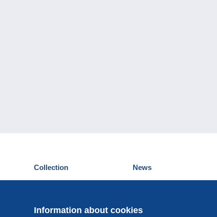
Collection
News
Postcards
Events Delcampe
Stamps
Contest
Coins & Banknotes
Information about cookies
Other collections