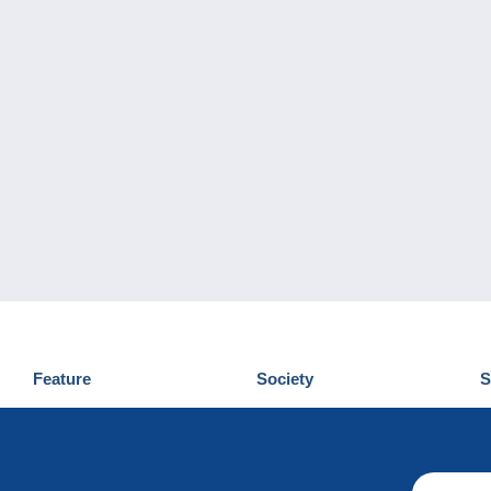
Feature
Society
S
News
Who are we
D
Tips
Privacy Policy
C
Commercial