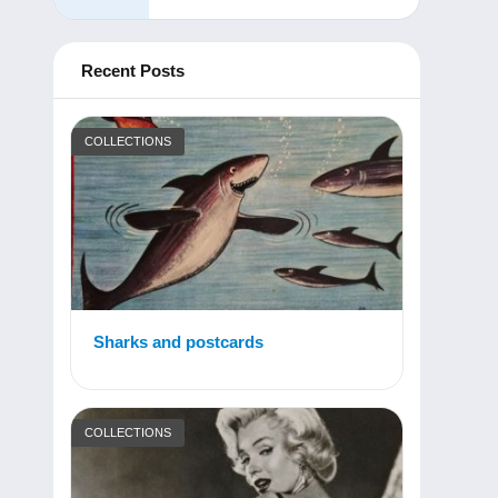
Recent Posts
COLLECTIONS
Sharks and postcards
COLLECTIONS