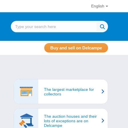
English
Buy and sell on Delcampe
The largest marketplace for
collectors
The auction houses and their
lots of exceptions are on
Delcampe