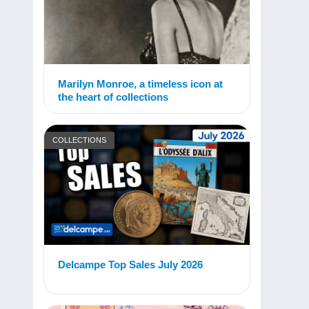
Marilyn Monroe, a timeless icon at
the heart of collections
COLLECTIONS
Delcampe Top Sales July 2026