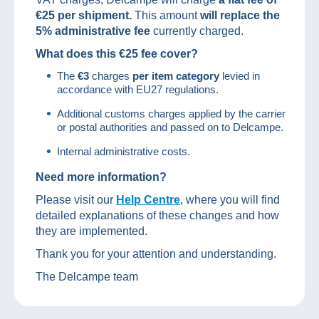
€25 per shipment.
This amount
will replace the
5% administrative fee
currently charged.
What does this €25 fee cover?
The
€3
charges
per item category
levied in
accordance with EU27 regulations.
Additional customs charges applied by the carrier
or postal authorities and passed on to Delcampe.
Internal administrative costs.
Need more information?
Please visit our
Help Centre
, where you will find
detailed explanations of these changes and how
they are implemented.
Thank you for your attention and understanding.
The Delcampe team