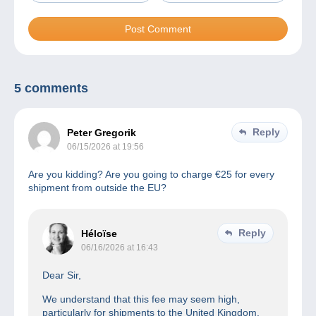
5 comments
Reply
Peter Gregorik
06/15/2026 at 19:56
Are you kidding? Are you going to charge €25 for every
shipment from outside the EU?
Reply
Héloïse
06/16/2026 at 16:43
Dear Sir,
We understand that this fee may seem high,
particularly for shipments to the United Kingdom.