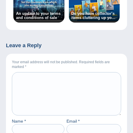
An update to your terms
Do you have collector’s
and conditions of sale
items cluttering up your
home? Sell them
commission-free on
Delcampe and save
money for the things
you love!
Leave a Reply
Your email address will not be published. Required fields are
marked
*
Name
*
Email
*