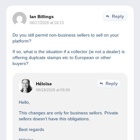
Reply
Ian Billings
06/17/2026 at 18:13
Do you still permit non-business sellers to sell on your
platform?
If so, what is the situation if a collector (ie not a dealer) is
offering duplcate stamps etc to European or other
buyers?
Reply
Héloïse
06/18/2026 at 09:06
Hello,
This changes are only for business sellors. Private
sellors doesn’t have this obligations.
Best regards
Héloïse