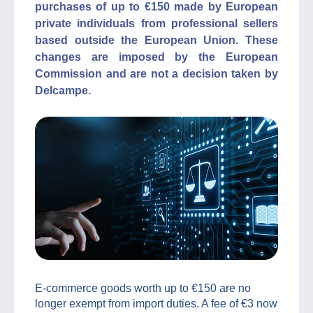
purchases of up to €150 made by European
private individuals from professional sellers
based outside the European Union. These
changes are imposed by the European
Commission and are not a decision taken by
Delcampe.
E-commerce goods worth up to €150 are no
longer exempt from import duties. A fee of €3 now