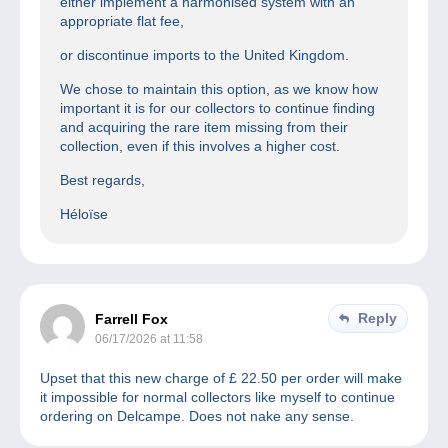
either implement a harmonised system with an
appropriate flat fee,
or discontinue imports to the United Kingdom.
We chose to maintain this option, as we know how
important it is for our collectors to continue finding
and acquiring the rare item missing from their
collection, even if this involves a higher cost.
Best regards,
Héloïse
Reply
Farrell Fox
06/17/2026 at 11:58
Upset that this new charge of £ 22.50 per order will make
it impossible for normal collectors like myself to continue
ordering on Delcampe. Does not nake any sense.