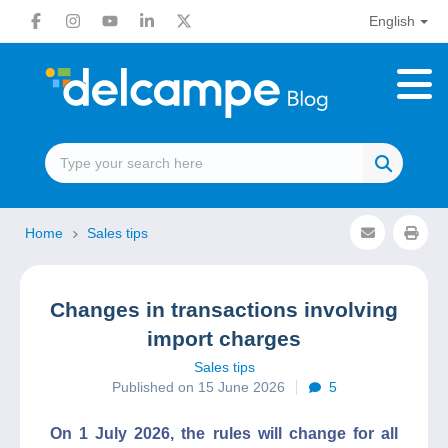
English
Home
Sales tips
Changes in transactions involving
import charges
Sales tips
Published on 15 June 2026
5
On 1 July 2026, the rules will change for all