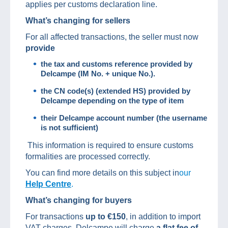
applies per customs declaration line.
What’s changing for sellers
For all affected transactions, the seller must now
provide
the tax and customs reference provided by
Delcampe (IM No.
+ unique No.).
the CN code(s) (extended HS) provided by
Delcampe depending on the type of item
their Delcampe account number (the username
is not sufficient)
This information is required to ensure customs
formalities are processed correctly.
You can find more details on this subject in
our
Help Centre
.
What’s changing for buyers
For transactions
up to €150
, in addition to import
VAT charges, Delcampe will charge
a flat fee of