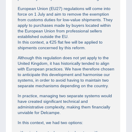
European Union (EU27) regulations will come into
force on 1 July and aim to remove the exemption
from customs duties for low-value shipments. They
apply to purchases made by buyers located within
the European Union from professional sellers
established outside the EU.
In this context, a €25 flat fee will be applied to
shipments concerned by this reform.
Although this regulation does not yet apply to the
United Kingdom, it has historically tended to align
with European practices. We have therefore chosen
to anticipate this development and harmonise our
systems, in order to avoid having to maintain two
separate mechanisms depending on the country.
In practice, managing two separate systems would
have created significant technical and
administrative complexity, making them financially
unviable for Delcampe.
In this context, we had two options: