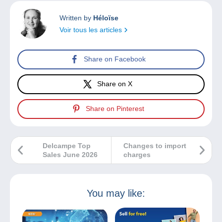
Written by
Héloïse
Voir tous les articles
Share on Facebook
Share on X
Share on Pinterest
Delcampe Top
Changes to import
Sales June 2026
charges
You may like: