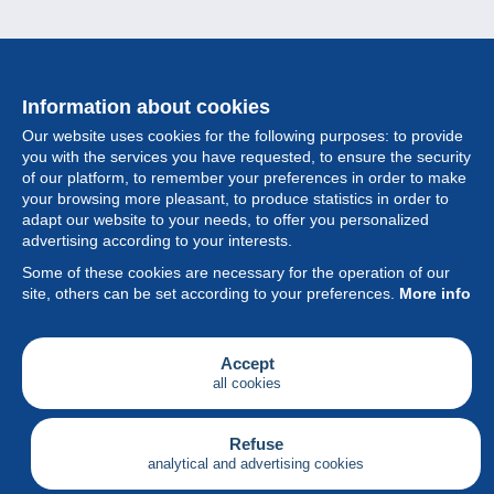
Information about cookies
Our website uses cookies for the following purposes: to provide
you with the services you have requested, to ensure the security
of our platform, to remember your preferences in order to make
your browsing more pleasant, to produce statistics in order to
Collection
adapt our website to your needs, to offer you personalized
advertising according to your interests.
News
Some of these cookies are necessary for the operation of our
site, others can be set according to your preferences.
More info
Feature
Society
Accept
all cookies
Services
Writing
Refuse
analytical and advertising cookies