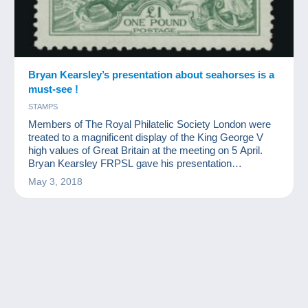
Bryan Kearsley’s presentation about seahorses is a
must-see !
STAMPS
Members of The Royal Philatelic Society London were
treated to a magnificent display of the King George V
high values of Great Britain at the meeting on 5 April.
Bryan Kearsley FRPSL gave his presentation
‘Discovering Seahorses’, the name by which these
May 3, 2018
classic designs are best known.