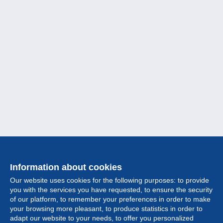
Information about cookies
Our website uses cookies for the following purposes: to provide
you with the services you have requested, to ensure the security
of our platform, to remember your preferences in order to make
your browsing more pleasant, to produce statistics in order to
Collection
adapt our website to your needs, to offer you personalized