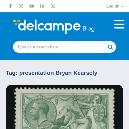
English
Tag:
presentation Bryan Kearsely