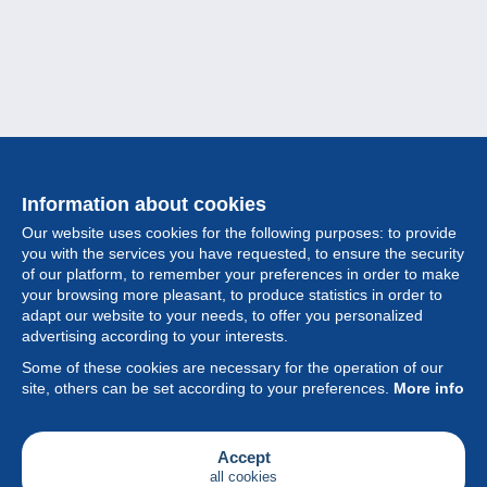
Information about cookies
Our website uses cookies for the following purposes: to provide
you with the services you have requested, to ensure the security
of our platform, to remember your preferences in order to make
your browsing more pleasant, to produce statistics in order to
Collection
adapt our website to your needs, to offer you personalized
advertising according to your interests.
News
Some of these cookies are necessary for the operation of our
site, others can be set according to your preferences.
More info
Feature
Society
Accept
all cookies