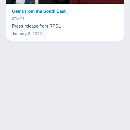
Gems from the South East
STAMPS
Press release from RPSL
January 6, 2020