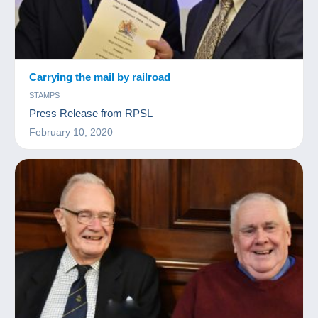
Carrying the mail by railroad
STAMPS
Press Release from RPSL
February 10, 2020