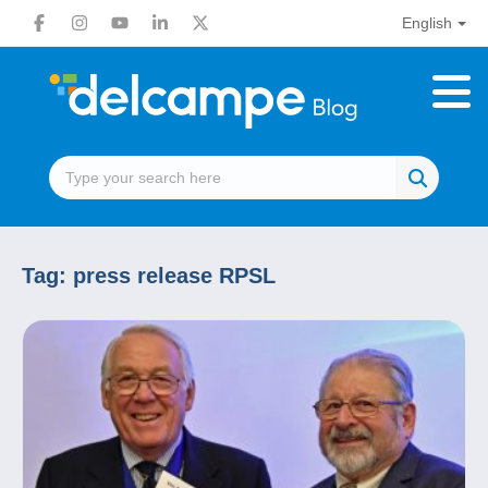
English
Tag:
press release RPSL