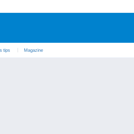
s tips
Magazine