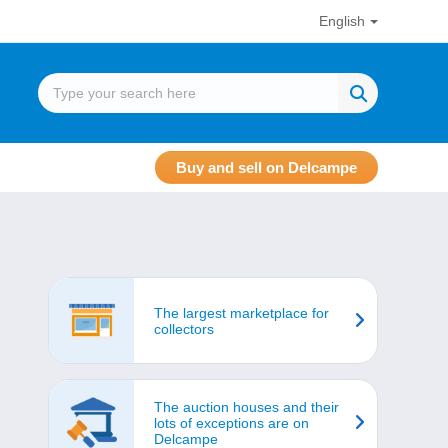
English
Buy and sell on Delcampe
The largest marketplace for
collectors
The auction houses and their
lots of exceptions are on
Delcampe