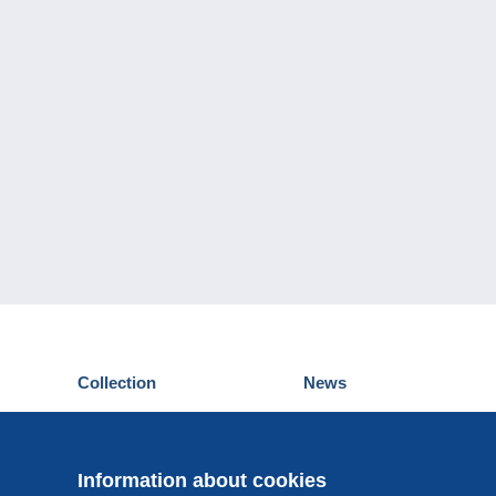
Collection
News
Postcards
Events Delcampe
Stamps
Contest
Coins & Banknotes
Information about cookies
Other collections