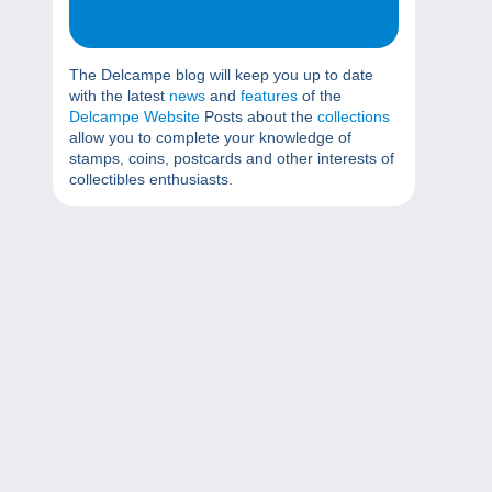
The Delcampe blog will keep you up to date
with the latest
news
and
features
of the
Delcampe Website
Posts about the
collections
allow you to complete your knowledge of
stamps, coins, postcards and other interests of
collectibles enthusiasts.