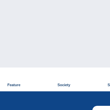
Feature
Society
S
News
Who are we
D
Tips
Privacy Policy
C
Commercial