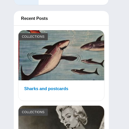
Recent Posts
COLLECTIONS
Sharks and postcards
COLLECTIONS