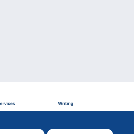
ervices
Writing
iscover Delcampe
Submit a post
ontact us