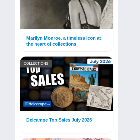
Marilyn Monroe, a timeless icon at
the heart of collections
COLLECTIONS
Delcampe Top Sales July 2026