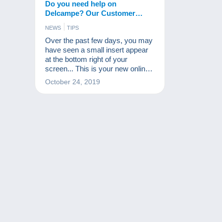
Do you need help on
Delcampe? Our Customer
Service available in one click!
NEWS
TIPS
Over the past few days, you may
have seen a small insert appear
at the bottom right of your
screen... This is your new online
assistant!
October 24, 2019