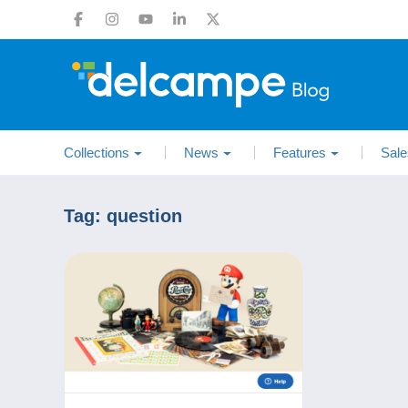
Collections
News
Features
Sale
Tag:
question