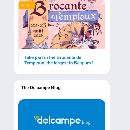
NEWS
Take part in the Brocante de
Temploux, the largest in Belgium !
The Delcampe Blog