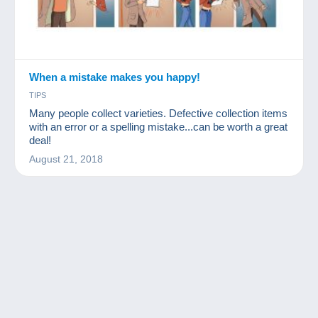
When a mistake makes you happy!
TIPS
Many people collect varieties. Defective collection items
with an error or a spelling mistake...can be worth a great
deal!
August 21, 2018