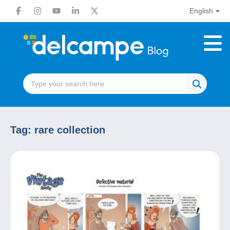
English
Tag:
rare collection