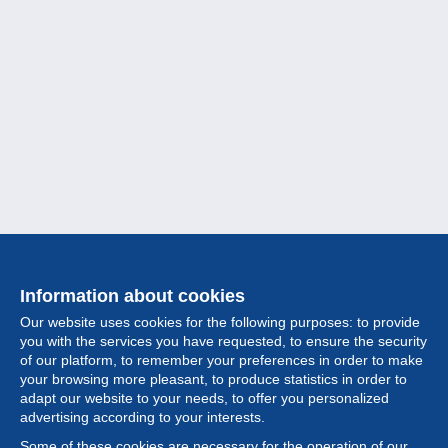
Information about cookies
Our website uses cookies for the following purposes: to provide
you with the services you have requested, to ensure the security
of our platform, to remember your preferences in order to make
your browsing more pleasant, to produce statistics in order to
Collection
adapt our website to your needs, to offer you personalized
advertising according to your interests.
News
Some of these cookies are necessary for the operation of our