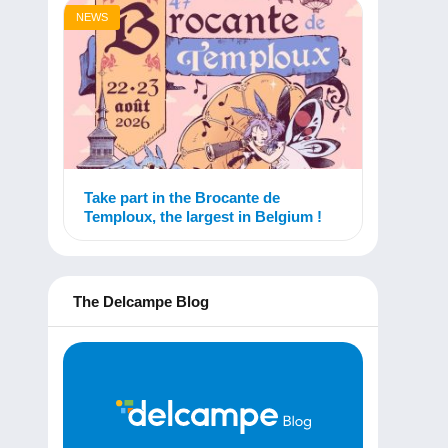
NEWS
Take part in the Brocante de
Temploux, the largest in Belgium !
The Delcampe Blog