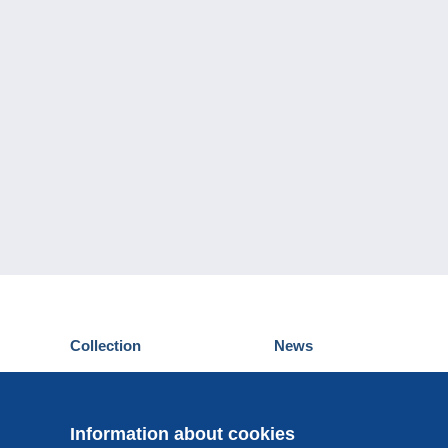
Collection
News
Postcards
Events Delcampe
Stamps
Contest
Coins & Banknotes
Information about cookies
Other collections