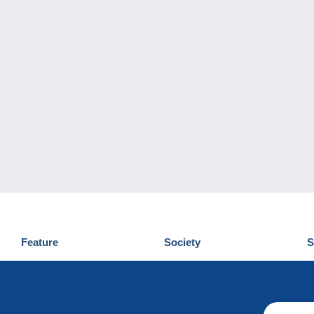
Feature
Society
S
News
Who are we
D
Tips
Privacy Policy
C
Commercial