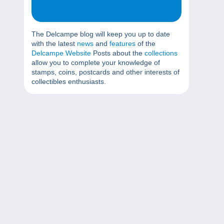
The Delcampe blog will keep you up to date
with the latest
news
and
features
of the
Delcampe Website
Posts about the
collections
allow you to complete your knowledge of
stamps, coins, postcards and other interests of
collectibles enthusiasts.