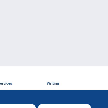
ervices
Writing
iscover Delcampe
Submit a post
ontact us