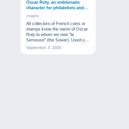
Oscar Roty, an emblematic
character for philatelists and
numismatists.
STAMPS
All collectors of French coins or
stamps know the name of Oscar
Roty to whom we owe “la
Semeuse” (the Sower). Used on
millions of stamps and coins, the
September 3, 2020
Sower is one of the greatest
French muses after Marianne.