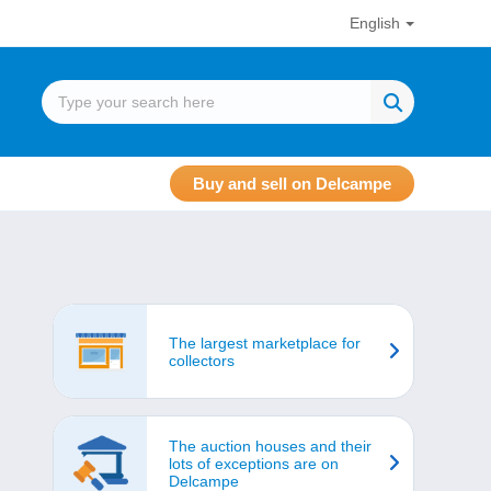
English
Buy and sell on Delcampe
The largest marketplace for
collectors
The auction houses and their
lots of exceptions are on
Delcampe