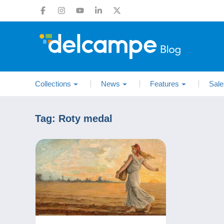
Collections
News
Features
Sale
Tag:
Roty medal