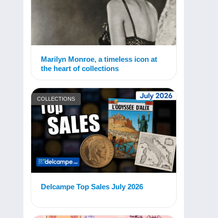
Marilyn Monroe, a timeless icon at
the heart of collections
COLLECTIONS
Delcampe Top Sales July 2026