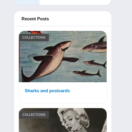
Recent Posts
COLLECTIONS
Sharks and postcards
COLLECTIONS