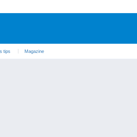
s tips
Magazine