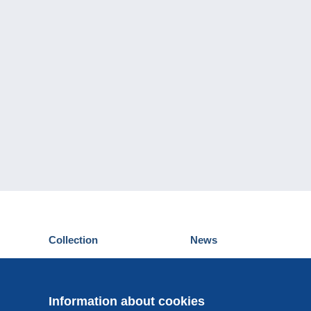
Collection
News
Postcards
Events Delcampe
Stamps
Contest
Coins & Banknotes
Information about cookies
Other collections