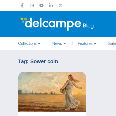
Collections
News
Features
Sale
Tag:
Sower coin