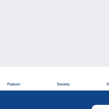
Feature
Society
S
News
Who are we
D
Tips
Privacy Policy
C
Commercial