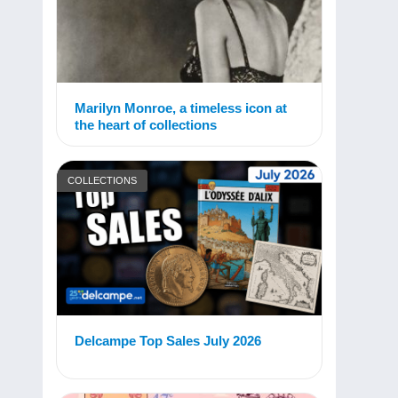
Marilyn Monroe, a timeless icon at
the heart of collections
COLLECTIONS
Delcampe Top Sales July 2026