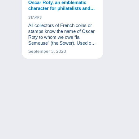
Oscar Roty, an emblematic
character for philatelists and
numismatists.
STAMPS
All collectors of French coins or
stamps know the name of Oscar
Roty to whom we owe “la
Semeuse” (the Sower). Used on
millions of stamps and coins, the
September 3, 2020
Sower is one of the greatest
French muses after Marianne.