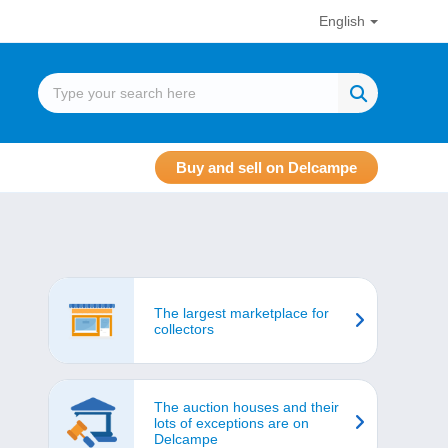
English
Buy and sell on Delcampe
The largest marketplace for
collectors
The auction houses and their
lots of exceptions are on
Delcampe