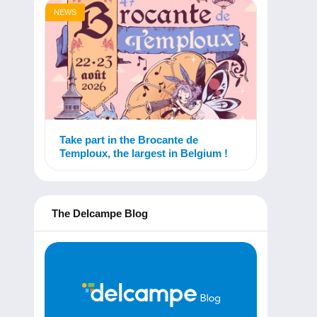
NEWS
Take part in the Brocante de
Temploux, the largest in Belgium !
The Delcampe Blog