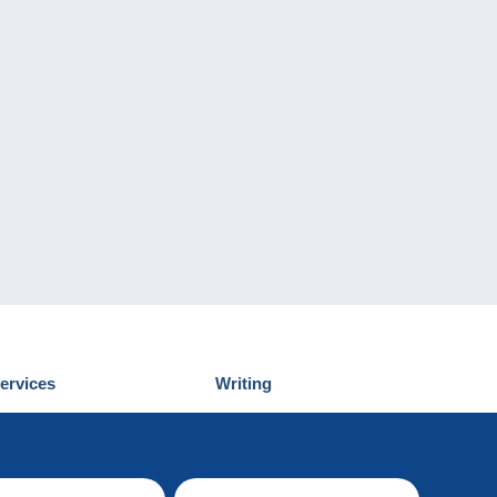
ervices
Writing
iscover Delcampe
Submit a post
ontact us