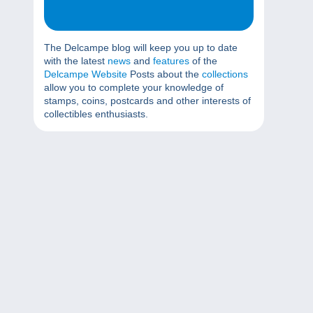
The Delcampe blog will keep you up to date
with the latest
news
and
features
of the
Delcampe Website
Posts about the
collections
allow you to complete your knowledge of
stamps, coins, postcards and other interests of
collectibles enthusiasts.