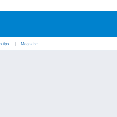
s tips
Magazine