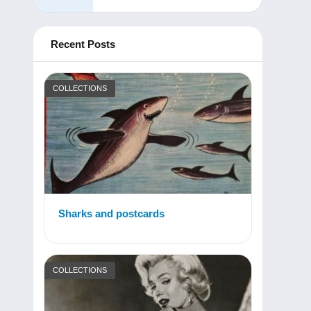
Recent Posts
COLLECTIONS
Sharks and postcards
COLLECTIONS