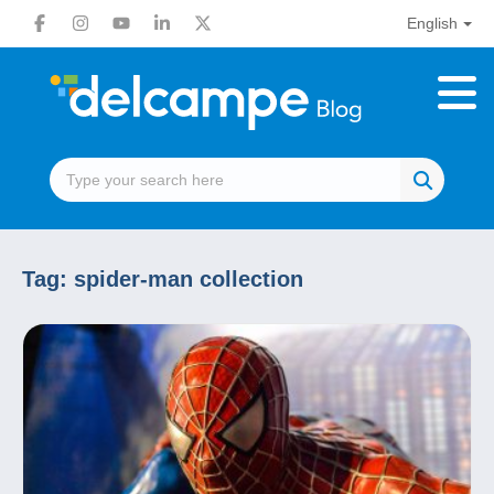
English
Tag:
spider-man collection