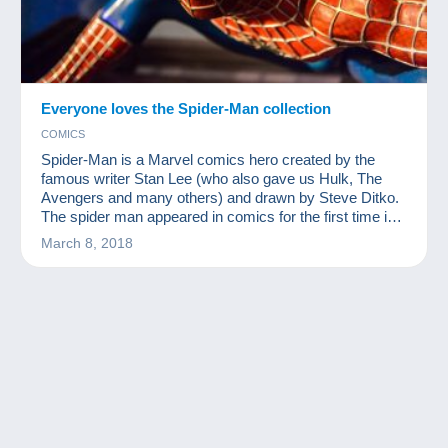
Everyone loves the Spider-Man collection
COMICS
Spider-Man is a Marvel comics hero created by the
famous writer Stan Lee (who also gave us Hulk, The
Avengers and many others) and drawn by Steve Ditko.
The spider man appeared in comics for the first time in
1962. Since then, he has woven his web around the
March 8, 2018
world and become one of the most famous
superheroes. There are myriad related products on the
market and there are bound to be more following
Disney's purchase of the Marvel licence. You can