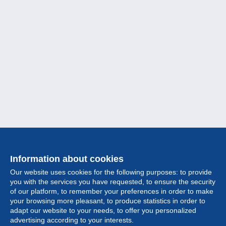
Information about cookies
Our website uses cookies for the following purposes: to provide
you with the services you have requested, to ensure the security
of our platform, to remember your preferences in order to make
your browsing more pleasant, to produce statistics in order to
Collection
adapt our website to your needs, to offer you personalized
advertising according to your interests.