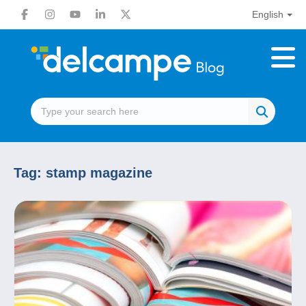
English
Tag:
stamp magazine