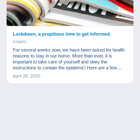
Lockdown, a propitious time to get informed.
STAMPS
For several weeks now, we have been asked for health
reasons to stay in our home. More than ever, it is
important to take care of yourself and obey the
instructions to contain the epidemic! Here are a few
readings for collectors available for free online!
April 28, 2020