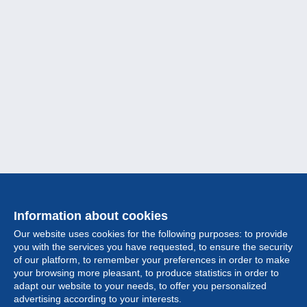
Information about cookies
Our website uses cookies for the following purposes: to provide
you with the services you have requested, to ensure the security
of our platform, to remember your preferences in order to make
your browsing more pleasant, to produce statistics in order to
Collection
adapt our website to your needs, to offer you personalized
advertising according to your interests.