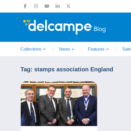
Collections
News
Features
Sale
Tag:
stamps association England