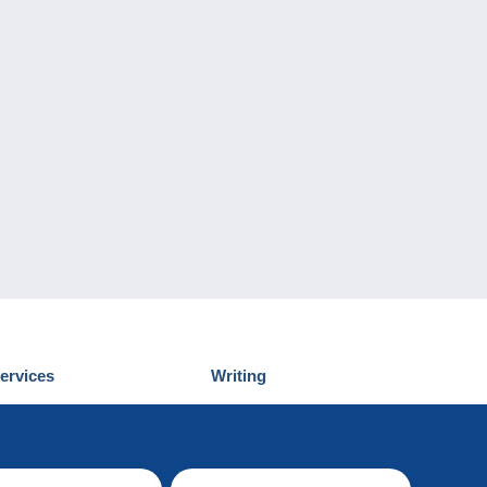
ervices
Writing
iscover Delcampe
Submit a post
ontact us