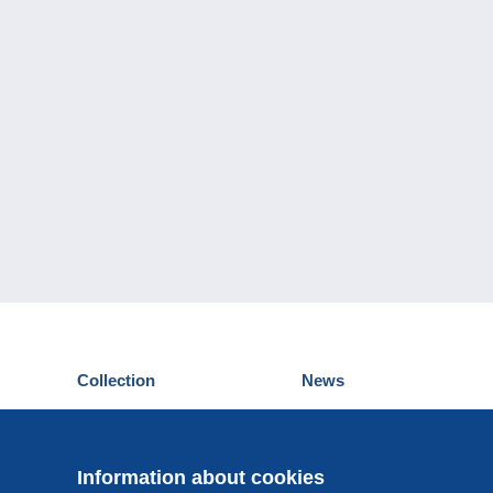
Collection
News
Postcards
Events Delcampe
Stamps
Contest
Coins & Banknotes
Information about cookies
Other collections