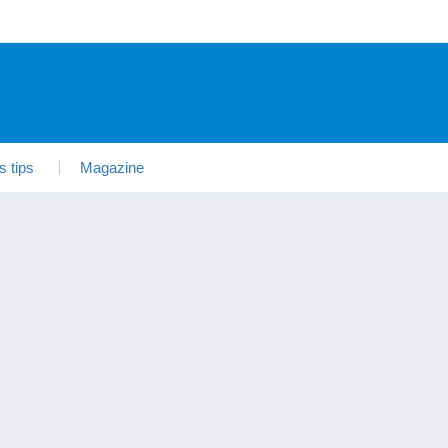
s tips
Magazine