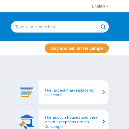
English
Buy and sell on Delcampe
The largest marketplace for
collectors
The auction houses and their
lots of exceptions are on
Delcampe