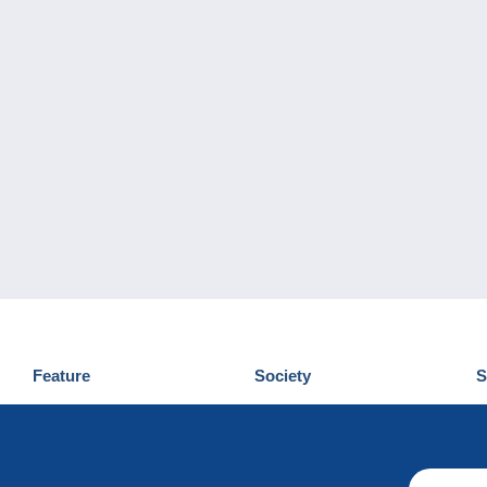
Feature
Society
S
News
Who are we
D
Tips
Privacy Policy
C
Commercial