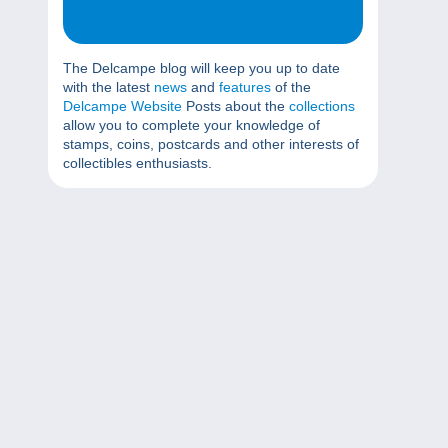
The Delcampe blog will keep you up to date
with the latest
news
and
features
of the
Delcampe Website
Posts about the
collections
allow you to complete your knowledge of
stamps, coins, postcards and other interests of
collectibles enthusiasts.