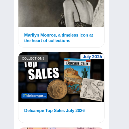
Marilyn Monroe, a timeless icon at
the heart of collections
COLLECTIONS
Delcampe Top Sales July 2026