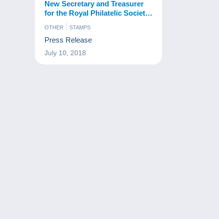
New Secretary and Treasurer
for the Royal Philatelic Society
London
OTHER
STAMPS
Press Release
July 10, 2018