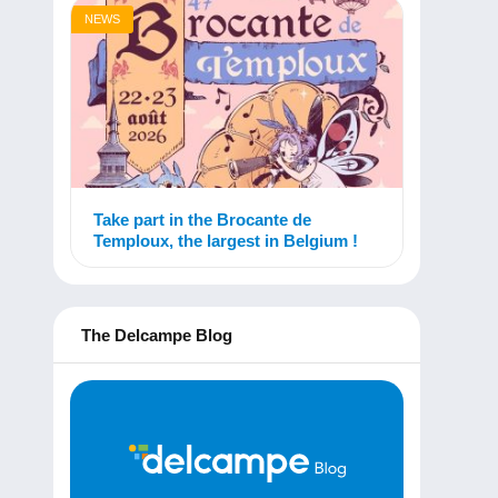
NEWS
Take part in the Brocante de
Temploux, the largest in Belgium !
The Delcampe Blog