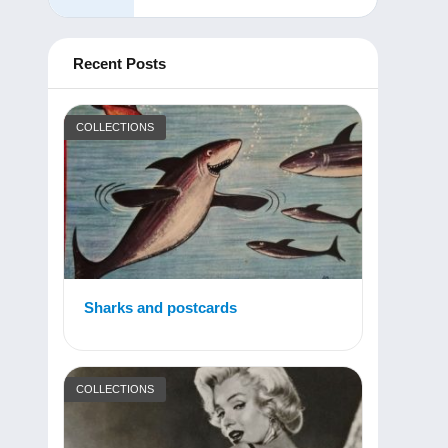
Recent Posts
COLLECTIONS
Sharks and postcards
COLLECTIONS