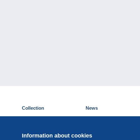
Collection
News
Postcards
Events Delcampe
Stamps
Contest
Coins & Banknotes
Information about cookies
Other collections