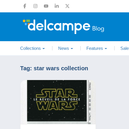
Collections
News
Features
Sale
Tag:
star wars collection