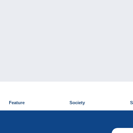
Feature
Society
S
News
Who are we
D
Tips
Privacy Policy
C
Commercial