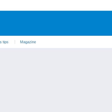
s tips
Magazine