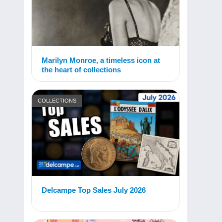
Marilyn Monroe, a timeless icon at
the heart of collections
COLLECTIONS
Delcampe Top Sales July 2026