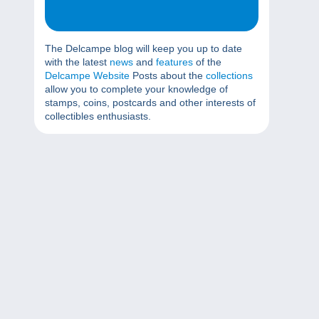
The Delcampe blog will keep you up to date
with the latest
news
and
features
of the
Delcampe Website
Posts about the
collections
allow you to complete your knowledge of
stamps, coins, postcards and other interests of
collectibles enthusiasts.