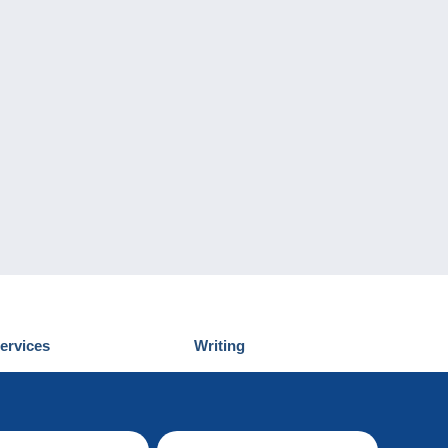
ervices
Writing
iscover Delcampe
Submit a post
ontact us