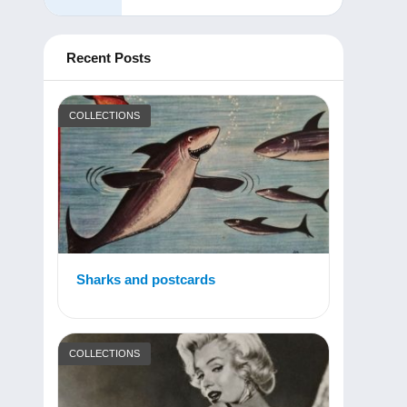
Recent Posts
COLLECTIONS
Sharks and postcards
COLLECTIONS