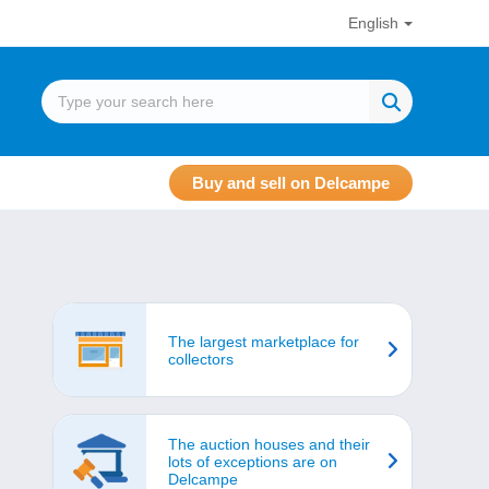
English
Buy and sell on Delcampe
The largest marketplace for
collectors
The auction houses and their
lots of exceptions are on
Delcampe