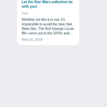
Let the Star Wars collection be
with you!
FILM
Whether we like it or not, it's
impossible to avoid the new Star
Wars film. The first George Lucas
film came out in the 1970s and
the franchise is still going strong.
May 15, 2018
It's no surprise: the Star Wars
collection is immense, like the
success of the films!