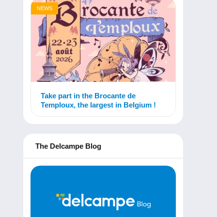
NEWS
Take part in the Brocante de
Temploux, the largest in Belgium !
The Delcampe Blog