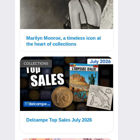
Marilyn Monroe, a timeless icon at
the heart of collections
COLLECTIONS
Delcampe Top Sales July 2026