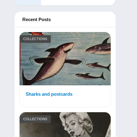
Recent Posts
COLLECTIONS
Sharks and postcards
COLLECTIONS