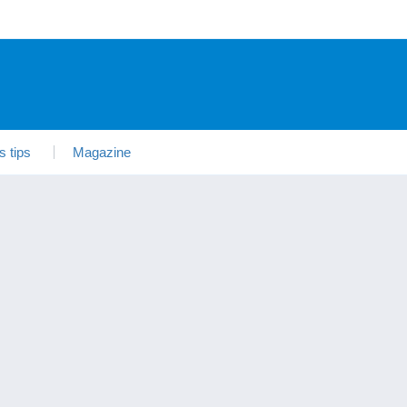
s tips
Magazine