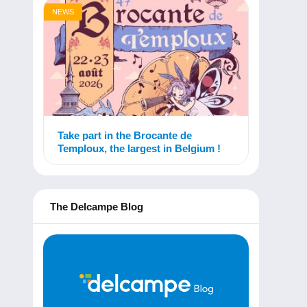
NEWS
Take part in the Brocante de
Temploux, the largest in Belgium !
The Delcampe Blog