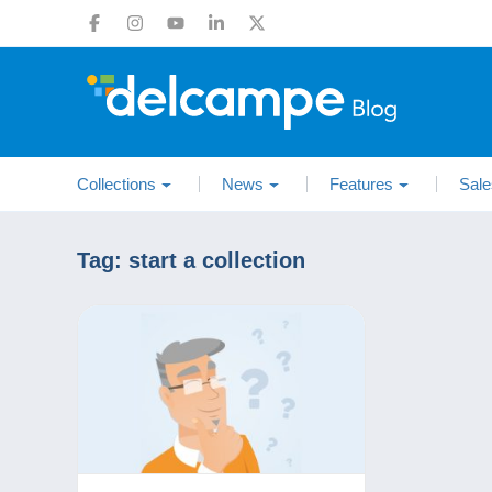
Collections
News
Features
Sale
Tag:
start a collection