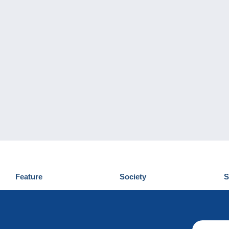
Feature
Society
S
News
Who are we
D
Tips
Privacy Policy
C
Commercial