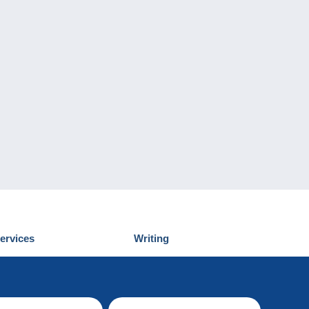
ervices
Writing
iscover Delcampe
Submit a post
ontact us