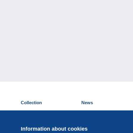
Collection
News
Postcards
Events Delcampe
Stamps
Contest
Coins & Banknotes
Information about cookies
Other collections