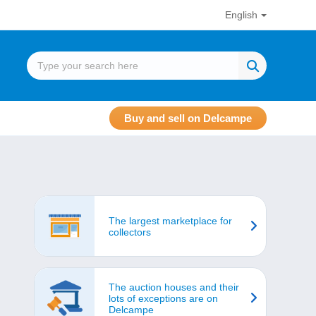
English
Buy and sell on Delcampe
The largest marketplace for
collectors
The auction houses and their
lots of exceptions are on
Delcampe