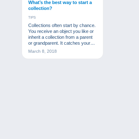
What’s the best way to start a
collection?
TIPS
Collections often start by chance.
You receive an object you like or
inherit a collection from a parent
or grandparent. It catches your
interest and now you're suffering
March 8, 2018
from a new disease: collecting!
From that time on, many people
start to acquire many other
similar objects at a low price. First
they ask friends and
acquaintances, then rummage
through flea markets and, why
not, start looking for missing
items on a site like Delcampe.