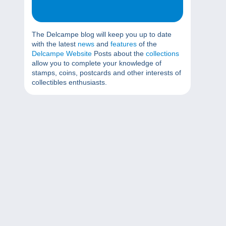
The Delcampe blog will keep you up to date
with the latest
news
and
features
of the
Delcampe Website
Posts about the
collections
allow you to complete your knowledge of
stamps, coins, postcards and other interests of
collectibles enthusiasts.