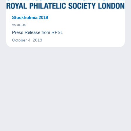
Stockholmia 2019
VARIOUS
Press Release from RPSL
October 4, 2018