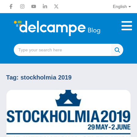
English
Tag:
stockholmia 2019