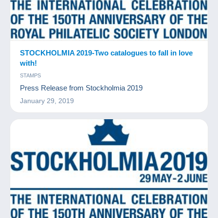
STOCKHOLMIA 2019-Two catalogues to fall in love
with!
STAMPS
Press Release from Stockholmia 2019
January 29, 2019