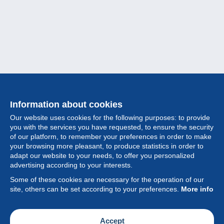
Information about cookies
Our website uses cookies for the following purposes: to provide
you with the services you have requested, to ensure the security
of our platform, to remember your preferences in order to make
your browsing more pleasant, to produce statistics in order to
Collection
adapt our website to your needs, to offer you personalized
advertising according to your interests.
News
Some of these cookies are necessary for the operation of our
site, others can be set according to your preferences.
More info
Feature
Society
Accept