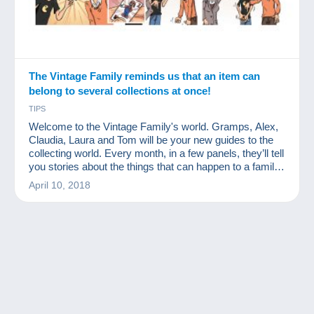
The Vintage Family reminds us that an item can
belong to several collections at once!
TIPS
Welcome to the Vintage Family's world. Gramps, Alex,
Claudia, Laura and Tom will be your new guides to the
collecting world. Every month, in a few panels, they’ll tell
you stories about the things that can happen to a family
of collectors. We hope you'll like them.
April 10, 2018