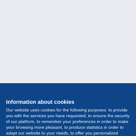
Information about cookies
Our website uses cookies for the following purposes: to provide
you with the services you have requested, to ensure the security
of our platform, to remember your preferences in order to make
your browsing more pleasant, to produce statistics in order to
Collection
adapt our website to your needs, to offer you personalized