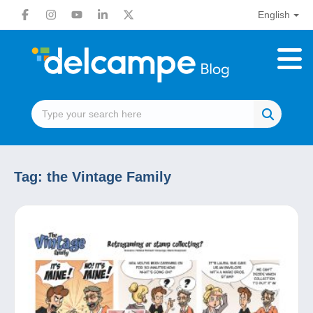
English
Tag:
the Vintage Family