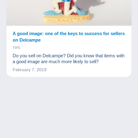
A good image: one of the keys to success for sellers
on Delcampe
TIPS
Do you sell on Delcampe? Did you know that items with
a good image are much more likely to sell?
February 7, 2019