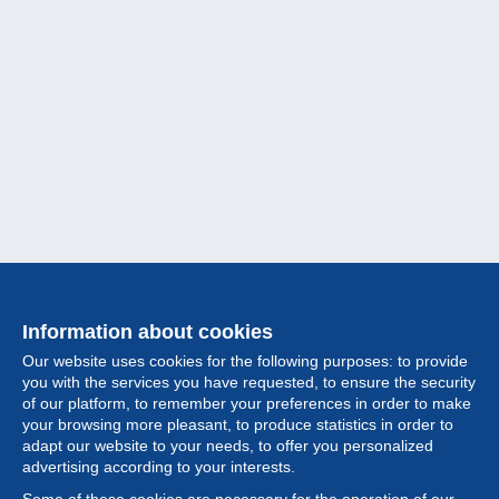
Information about cookies
Our website uses cookies for the following purposes: to provide
you with the services you have requested, to ensure the security
of our platform, to remember your preferences in order to make
your browsing more pleasant, to produce statistics in order to
Collection
adapt our website to your needs, to offer you personalized
advertising according to your interests.
News