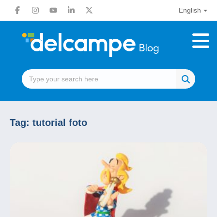
English
Tag:
tutorial foto