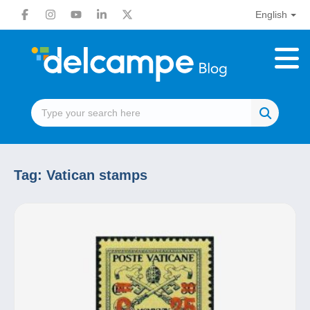
English
Tag:
Vatican stamps