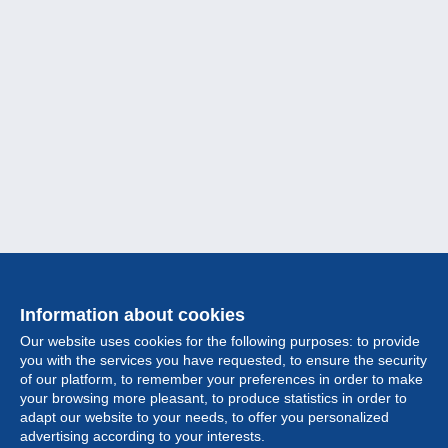
Information about cookies
Our website uses cookies for the following purposes: to provide
you with the services you have requested, to ensure the security
of our platform, to remember your preferences in order to make
your browsing more pleasant, to produce statistics in order to
Collection
adapt our website to your needs, to offer you personalized
advertising according to your interests.