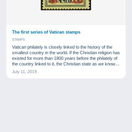
The first series of Vatican stamps
STAMPS
Vatican philately is closely linked to the history of the
smallest country in the world. If the Christian religion has
existed for more than 1800 years before the philately of
the country linked to it, the Christian state as we know it
today dates back to 1929.
July 11, 2019