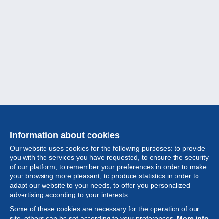
Information about cookies
Our website uses cookies for the following purposes: to provide
you with the services you have requested, to ensure the security
of our platform, to remember your preferences in order to make
your browsing more pleasant, to produce statistics in order to
Collection
adapt our website to your needs, to offer you personalized
advertising according to your interests.
News
Some of these cookies are necessary for the operation of our
site, others can be set according to your preferences.
More info