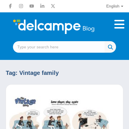
English
Tag:
Vintage family