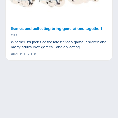
Games and collecting bring generations together!
TIPS
Whether it’s jacks or the latest video game, children and
many adults love games...and collecting!
August 1, 2018