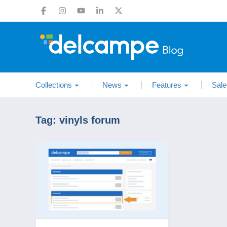
Collections
News
Features
Sale
Tag:
vinyls forum