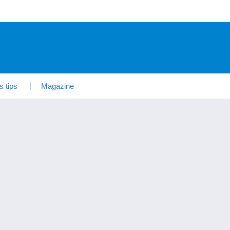
s tips
Magazine