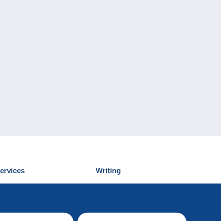
ervices
Writing
iscover Delcampe
Submit a post
ontact us