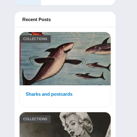
Recent Posts
COLLECTIONS
Sharks and postcards
COLLECTIONS