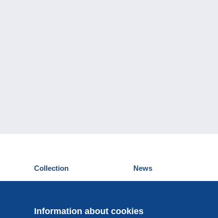
Collection
News
Postcards
Events Delcampe
Stamps
Contest
Coins & Banknotes
Information about cookies
Other collections