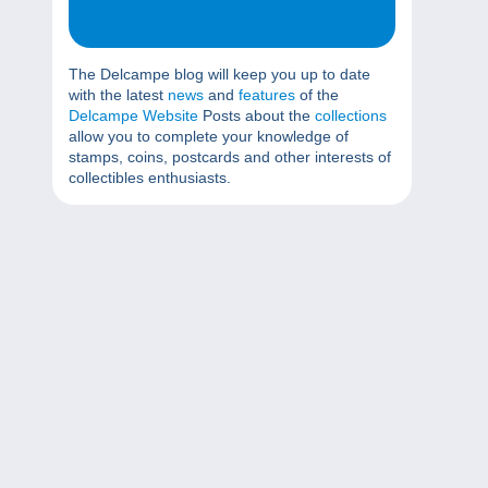
The Delcampe blog will keep you up to date
with the latest
news
and
features
of the
Delcampe Website
Posts about the
collections
allow you to complete your knowledge of
stamps, coins, postcards and other interests of
collectibles enthusiasts.