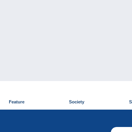
Feature
Society
S
News
Who are we
D
Tips
Privacy Policy
C
Commercial