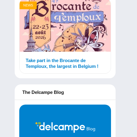
NEWS
Take part in the Brocante de
Temploux, the largest in Belgium !
The Delcampe Blog