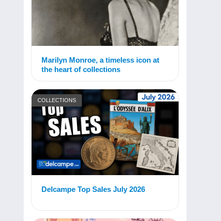
Marilyn Monroe, a timeless icon at
the heart of collections
COLLECTIONS
Delcampe Top Sales July 2026