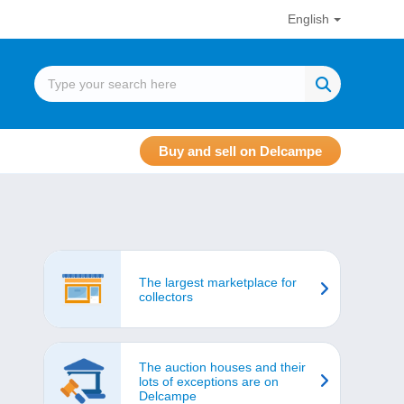
English
Buy and sell on Delcampe
The largest marketplace for
collectors
The auction houses and their
lots of exceptions are on
Delcampe