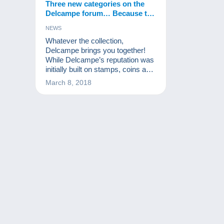
Three new categories on the
Delcampe forum… Because the
world of collecting is always
NEWS
changing!
Whatever the collection,
Delcampe brings you together!
While Delcampe’s reputation was
initially built on stamps, coins and
postcards, the site is open to all
March 8, 2018
collectors. Collecting is changing
and different vintage items are
increasingly sought after. That’s
why Delcampe is launching three
new dedicated forums to enable
collectors of these items to share
their passion.