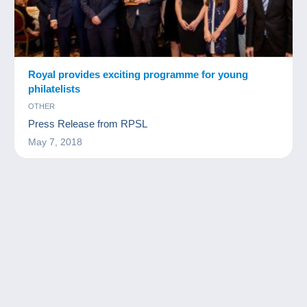
Royal provides exciting programme for young
philatelists
OTHER
Press Release from RPSL
May 7, 2018