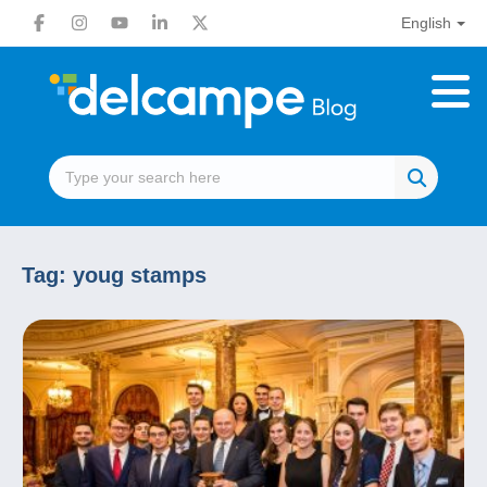
English
Tag:
youg stamps