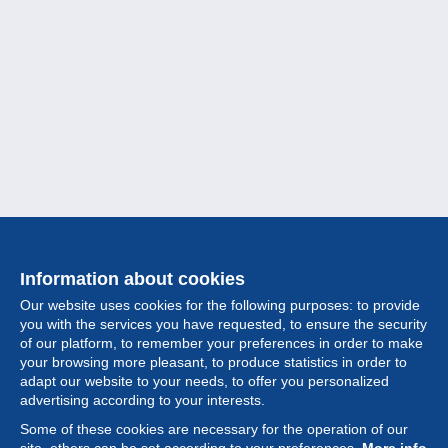
Information about cookies
Our website uses cookies for the following purposes: to provide
you with the services you have requested, to ensure the security
of our platform, to remember your preferences in order to make
your browsing more pleasant, to produce statistics in order to
Collection
adapt our website to your needs, to offer you personalized
advertising according to your interests.
News
Some of these cookies are necessary for the operation of our