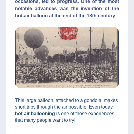
occasions, led to progress. One of the most
notable advances was the invention of the
hot-air balloon at the end of the 18th century.
This large balloon, attached to a gondola, makes
short trips through the air possible. Even today,
hot-air ballooning
is one of those experiences
that many people want to try!