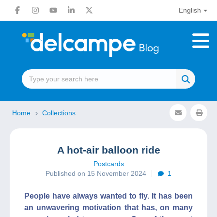
English
Home
Collections
A hot-air balloon ride
Postcards
Published on 15 November 2024
1
People have always wanted to fly. It has been
an unwavering motivation that has, on many