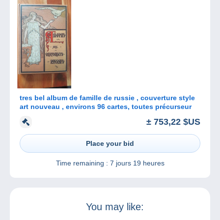
tres bel album de famille de russie , couverture style
art nouveau , environs 96 cartes, toutes précurseur
± 753,22 $US
Place your bid
Time remaining :
7 jours 19 heures
You may like: