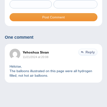
One comment
Reply
Yehoshua Sivan
11/21/2024 at 20:08
Héloïse,
The balloons illustrated on this page were all hydrogen
filled, not hot air balloons.