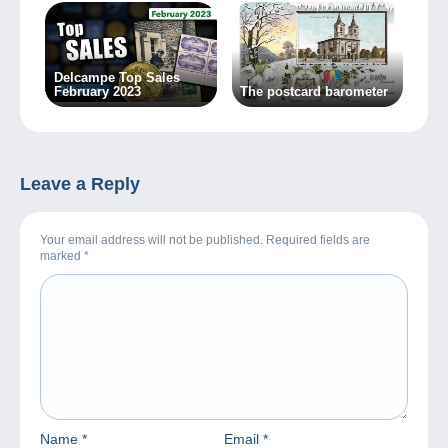
Delcampe Top Sales
February 2023
The postcard barometer
Leave a Reply
Your email address will not be published. Required fields are
marked
*
Name
*
Email
*