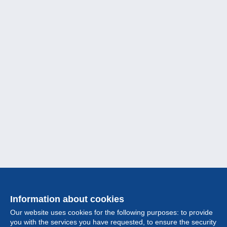
Information about cookies
Our website uses cookies for the following purposes: to provide
you with the services you have requested, to ensure the security