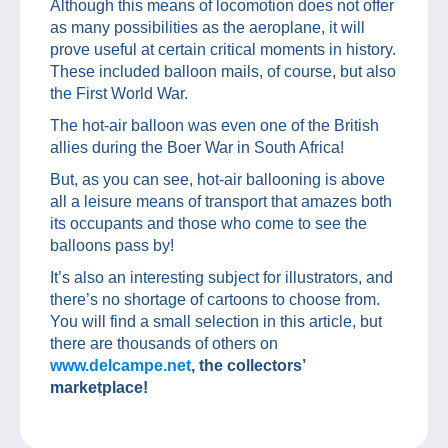
Although this means of locomotion does not offer
as many possibilities as the aeroplane, it will
prove useful at certain critical moments in history.
These included balloon mails, of course, but also
the First World War.
The hot-air balloon was even one of the British
allies during the Boer War in South Africa!
But, as you can see, hot-air ballooning is above
all a leisure means of transport that amazes both
its occupants and those who come to see the
balloons pass by!
It’s also an interesting subject for illustrators, and
there’s no shortage of cartoons to choose from.
You will find a small selection in this article, but
there are thousands of others on
www.delcampe.net
, the collectors’
marketplace!