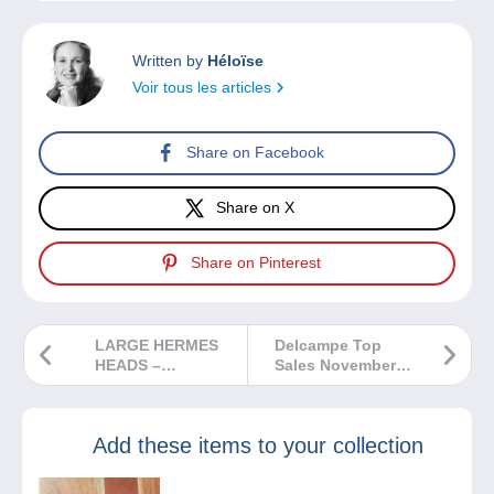
Written by
Héloïse
Voir tous les articles
Share on Facebook
Share on X
Share on Pinterest
LARGE HERMES
Delcampe Top
HEADS –
Sales November
PRINTINGS AND
2024
SHADES
Add these items to your collection