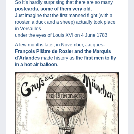
So it’s hardly surprising that there are so many
postcards, some of them very old.
Just imagine that the first manned flight (with a
rooster, a duck and a sheep) actually took place
in Versailles
under the eyes of Louis XVI on 4 June 1783!
A few months later, in November, Jacques-
François Pilâtre de Rozier and the Marquis
d’Arlandes
made history as
the first men to fly
in a hot-air balloon.