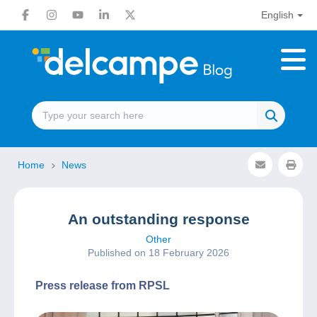
English
Home
News
An outstanding response
Other
Published on 18 February 2026
Press release from RPSL