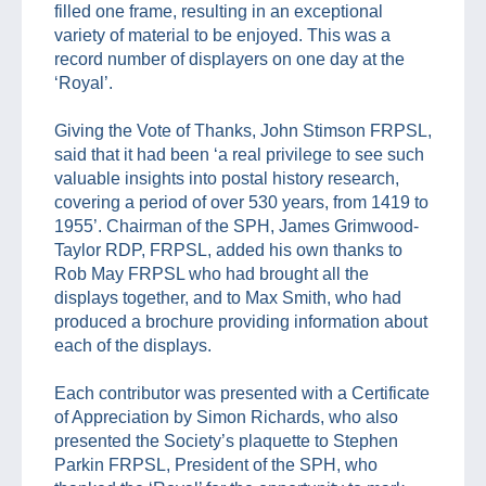
filled one frame, resulting in an exceptional
variety of material to be enjoyed. This was a
record number of displayers on one day at the
‘Royal’.
Giving the Vote of Thanks, John Stimson FRPSL,
said that it had been ‘a real privilege to see such
valuable insights into postal history research,
covering a period of over 530 years, from 1419 to
1955’. Chairman of the SPH, James Grimwood-
Taylor RDP, FRPSL, added his own thanks to
Rob May FRPSL who had brought all the
displays together, and to Max Smith, who had
produced a brochure providing information about
each of the displays.
Each contributor was presented with a Certificate
of Appreciation by Simon Richards, who also
presented the Society’s plaquette to Stephen
Parkin FRPSL, President of the SPH, who