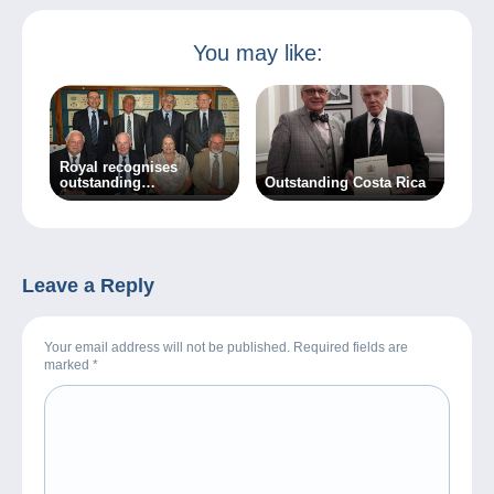
You may like:
Royal recognises
outstanding
Outstanding Costa Rica
achievement
Leave a Reply
Your email address will not be published. Required fields are
marked
*