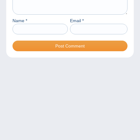
Name
*
Email
*