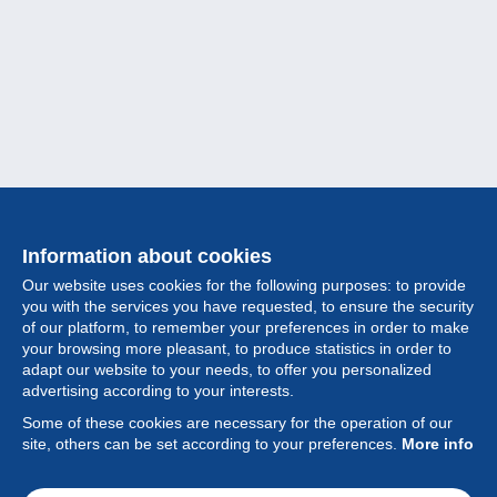
Information about cookies
Our website uses cookies for the following purposes: to provide
you with the services you have requested, to ensure the security
of our platform, to remember your preferences in order to make
your browsing more pleasant, to produce statistics in order to
Collection
adapt our website to your needs, to offer you personalized
advertising according to your interests.
News
Some of these cookies are necessary for the operation of our
site, others can be set according to your preferences.
More info
Feature