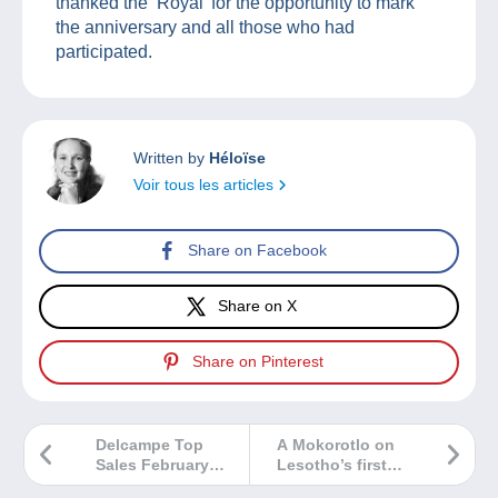
thanked the ‘Royal’ for the opportunity to mark
the anniversary and all those who had
participated.
Written by
Héloïse
Voir tous les articles
Share on Facebook
Share on X
Share on Pinterest
Delcampe Top
A Mokorotlo on
Sales February
Lesotho’s first
2026
coins!