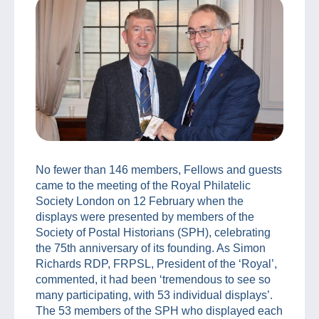
No fewer than 146 members, Fellows and guests
came to the meeting of the Royal Philatelic
Society London on 12 February when the
displays were presented by members of the
Society of Postal Historians (SPH), celebrating
the 75th anniversary of its founding. As Simon
Richards RDP, FRPSL, President of the ‘Royal’,
commented, it had been ‘tremendous to see so
many participating, with 53 individual displays’.
The 53 members of the SPH who displayed each