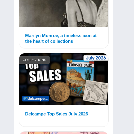
Marilyn Monroe, a timeless icon at
the heart of collections
COLLECTIONS
Delcampe Top Sales July 2026