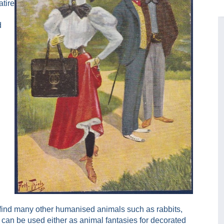
tire
d
 find many other humanised animals such as rabbits,
can be used either as animal fantasies for decorated