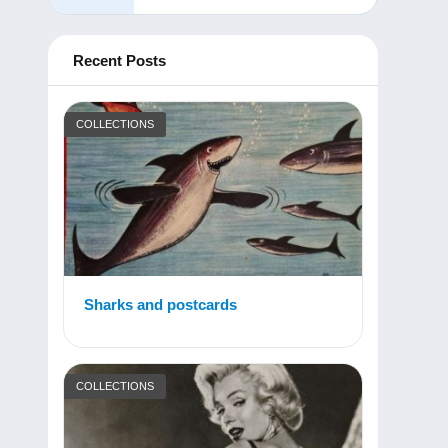
Recent Posts
COLLECTIONS
Sharks and postcards
COLLECTIONS