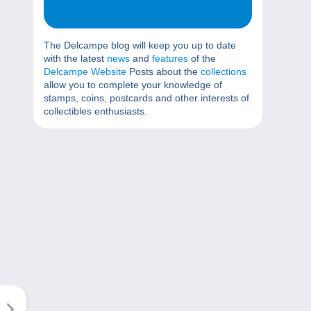
The Delcampe blog will keep you up to date
with the latest
news
and
features
of the
Delcampe Website
Posts about the
collections
allow you to complete your knowledge of
stamps, coins, postcards and other interests of
collectibles enthusiasts.