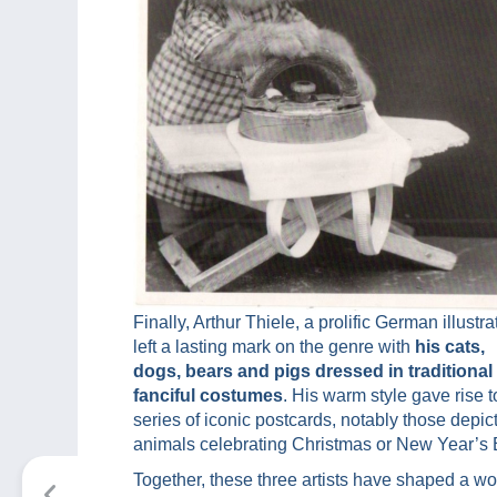
Finally, Arthur Thiele, a prolific German illustrat
left a lasting mark on the genre with
his cats,
dogs, bears and pigs dressed in traditional
fanciful costumes
. His warm style gave rise t
series of iconic postcards, notably those depic
animals celebrating Christmas or New Year’s 
Together, these three artists have shaped a wo