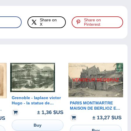
Share on
Share on
X
Pinterest
Grenoble - laplace victor
PARIS MONTMARTRE
Hugo - la statue de
MAISON DE BERLIOZ ET
Berlioz et les forts - sz128
± 1,36 $US
MIMI PINSON
RD
± 13,27 $US
US
Buy
Buy