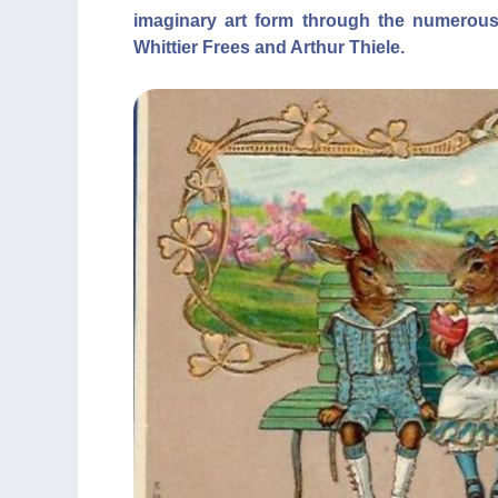
imaginary art form through the numerous
Whittier Frees and Arthur Thiele.