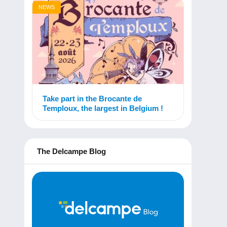
NEWS
Take part in the Brocante de
Temploux, the largest in Belgium !
The Delcampe Blog