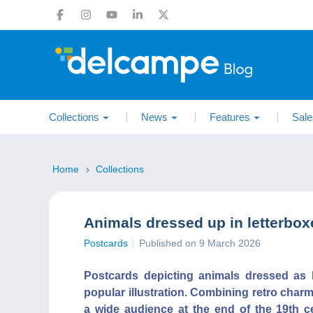
Collections
News
Features
Sale
Home
Collections
Animals dressed up in letterbox
Postcards
Published on 9 March 2026
Postcards depicting animals dressed as 
popular illustration. Combining retro char
a wide audience at the end of the 19th cen