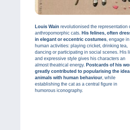
Louis Wain
revolutionised the representation 
anthropomorphic cats.
His felines, often dre
in elegant or eccentric costumes
, engage in
human activities: playing cricket, drinking tea,
dancing or participating in social scenes. His l
and expressive style gives his characters an
almost theatrical energy.
Postcards of his wo
greatly contributed to popularising the idea
animals with human behaviour
, while
establishing the cat as a central figure in
humorous iconography.