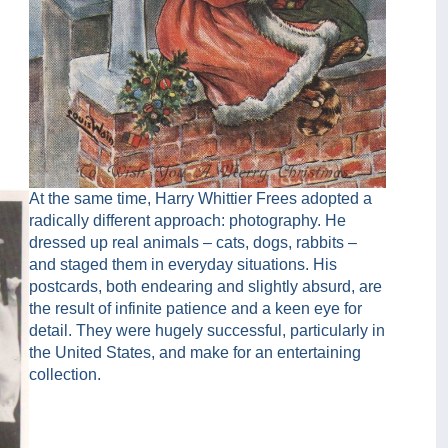
At the same time, Harry Whittier Frees adopted a
radically different approach: photography. He
dressed up real animals – cats, dogs, rabbits –
and staged them in everyday situations. His
postcards, both endearing and slightly absurd, are
the result of infinite patience and a keen eye for
detail. They were hugely successful, particularly in
the United States, and make for an entertaining
collection.