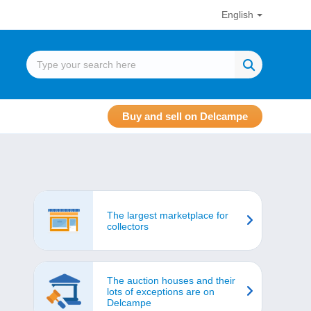
English
Buy and sell on Delcampe
The largest marketplace for
collectors
The auction houses and their
lots of exceptions are on
Delcampe