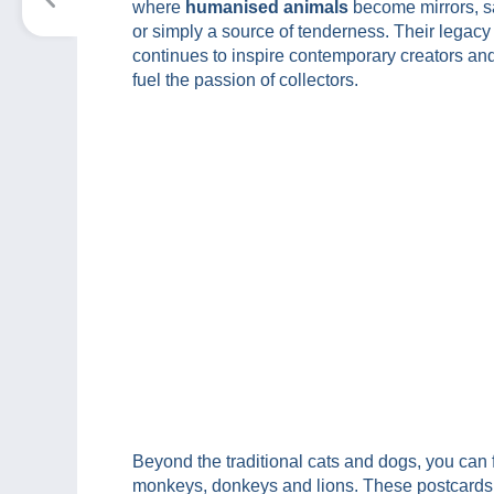
where
humanised animals
become mirrors, sa
or simply a source of tenderness. Their legacy
continues to inspire contemporary creators an
fuel the passion of collectors.
Beyond the traditional cats and dogs, you can
monkeys, donkeys and lions. These postcards 