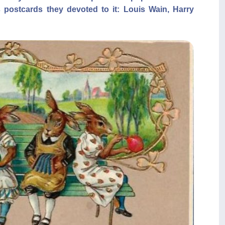
 postcards they devoted to it: Louis Wain, Harry