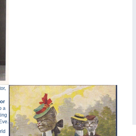
or,
 or
o a
ting
Eve.
rld