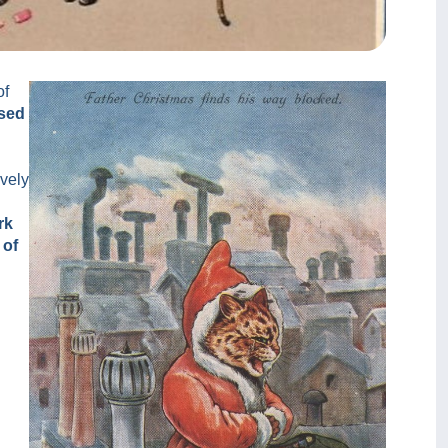
of
ssed
ively
rk
 of