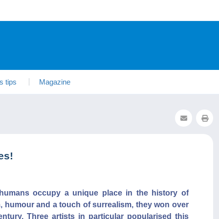
s tips
Magazine
es!
humans occupy a unique place in the history of
m, humour and a touch of surrealism, they won over
tury. Three artists in particular popularised this