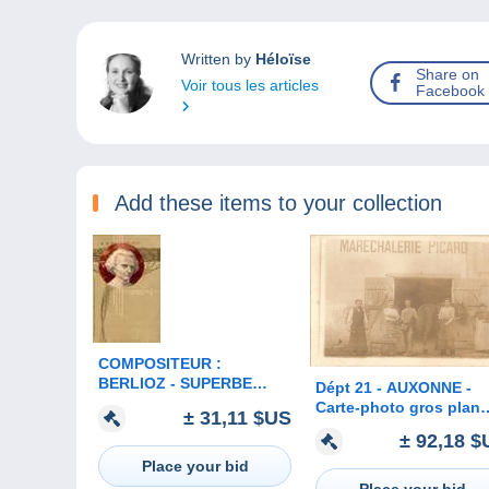
Written by
Héloïse
Share on
Voir tous les articles
Facebook
Add these items to your collection
COMPOSITEUR :
BERLIOZ - SUPERBE
Dépt 21 - AUXONNE -
LITHOGRAPHIE en
Carte-photo gros plan
± 31,11 $US
RELIEF ART NOUVEAU -
MARÉCHALERIE PICA
± 92,18 $
MEISSNER & BUCH -
- (maréchal-ferrant)
ANNÉE: ENV. 1900 (b-913)
Place your bid
Place your bid