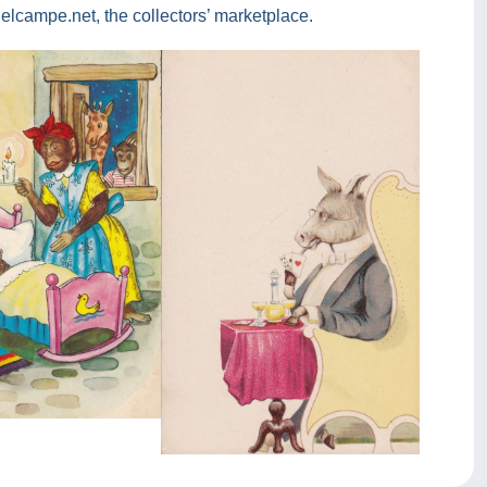
lcampe.net, the collectors’ marketplace.