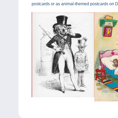
postcards or as animal-themed postcards on De