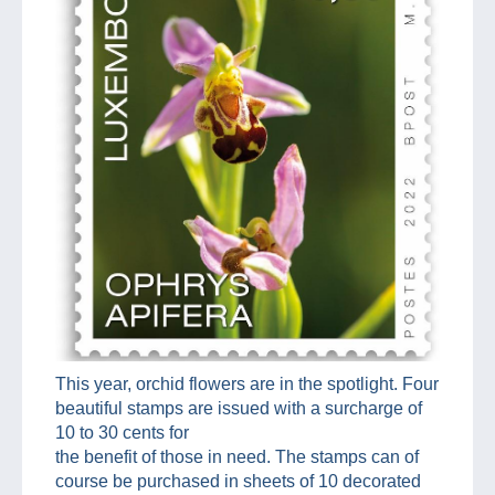
This year, orchid flowers are in the spotlight. Four
beautiful stamps are issued with a surcharge of
10 to 30 cents for
the benefit of those in need. The stamps can of
course be purchased in sheets of 10 decorated