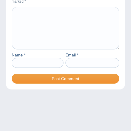
marked
*
Name
*
Email
*