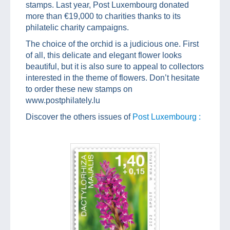
stamps. Last year, Post Luxembourg donated
more than €19,000 to charities thanks to its
philatelic charity campaigns.
The choice of the orchid is a judicious one. First
of all, this delicate and elegant flower looks
beautiful, but it is also sure to appeal to collectors
interested in the theme of flowers. Don’t hesitate
to order these new stamps on
www.postphilately.lu
Discover the others issues of
Post Luxembourg :