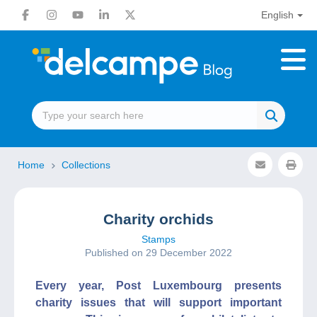
English
Home
Collections
Charity orchids
Stamps
Published on 29 December 2022
Every year, Post Luxembourg presents
charity issues that will support important