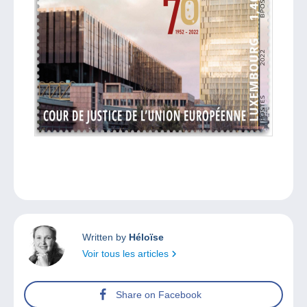
Written by
Héloïse
Voir tous les articles
Share on Facebook