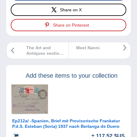
Share on X
Share on Pinterest
The Art and
Meet Nanni
Antiques section
gets a makeover
on Delcampe
Add these items to your collection
Ep212a/ -Spanien, Brief mit Provisorische Frankatur
P.d.S. Esteban (Soria) 1937 nach Berlanga de Duero
± 117,52 $US