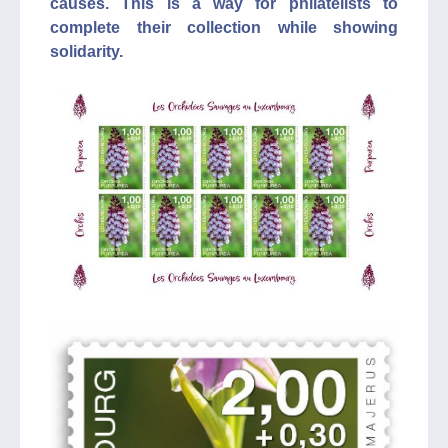
causes. This is a way for philatelists to
complete their collection while showing
solidarity.