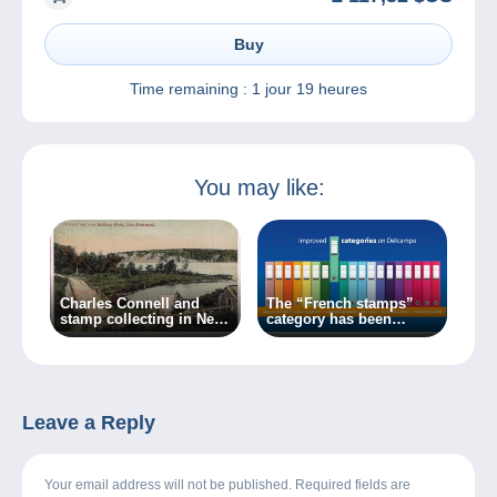
Buy
Time remaining :
1 jour 19 heures
You may like:
Charles Connell and
The “French stamps”
stamp collecting in New
category has been
Brunswick
updated on Delcampe
Leave a Reply
Your email address will not be published. Required fields are