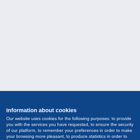
Information about cookies
Our website uses cookies for the following purposes: to provide
you with the services you have requested, to ensure the security
of our platform, to remember your preferences in order to make
your browsing more pleasant, to produce statistics in order to
Collection