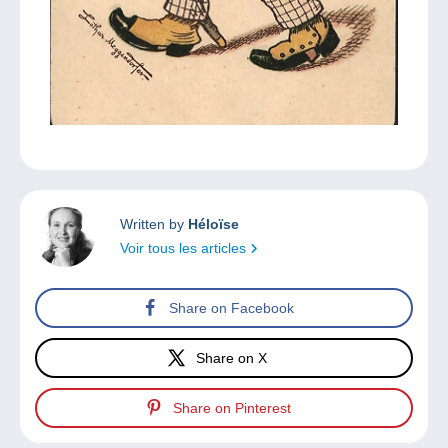
Written by
Héloïse
Voir tous les articles
Share on Facebook
Share on X
Share on Pinterest