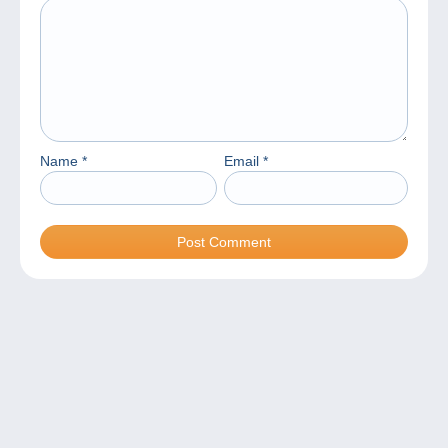
Name
*
Email
*