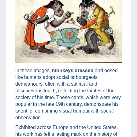
In these images,
monkeys dressed
and posed
like humans adopt social or bourgeois
demeanours, often with a satirical and
mischievous touch, reflecting the foibles of the
society of his time. These cards, which were very
popular in the late 19th century, demonstrate his
talent for combining visual humour with social
observation.
Exhibited across Europe and the United States,
his work has left a lasting mark on the history of