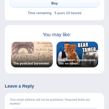
Buy
Time remaining :
5 jours 10 heures
You may like:
Bear tamer: a profession
The postcard barometer
like no other!
Leave a Reply
Your email address will not be published. Required fields are
marked
*