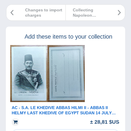
Changes to import
Collecting
charges
Napoleon
Bonaparte: so
many items to
choose from!
Add these items to your collection
AC - ​​​​​​​S.A. LE KHEDIVE ABBAS HILMI II - ABBAS II
HELMY LAST KHEDIVE OF EGYPT SUDAN 14 JULY
1874 - 19 DECEMBER 1944
± 28,81 $US