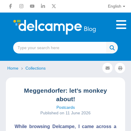
English
Home
Collections
Meggendorfer: let’s monkey
about!
Postcards
Published on 11 June 2026
While browsing Delcampe, I came across a