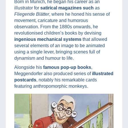
Born in Munich, he began his career as an
illustrator for
satirical magazines such
as
Fliegende Blätter
, where he honed his sense of
movement, caricature and humorous
observation. From the 1880s onwards, he
revolutionised children’s books by devising
ingenious mechanical systems
that allowed
several elements of an image to be animated
using a single lever, bringing scenes full of
dynamism and humour to life.
Alongside his
famous pop-up books
,
Meggendorfer also produced series of
illustrated
postcards
, notably his remarkable cards
featuring anthropomorphic monkeys.