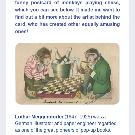
funny postcard of monkeys playing chess,
which you can see below. It made me want to
find out a bit more about the artist behind the
card, who has created other equally amusing
ones!
Lothar Meggendorfe
r (1847–1925) was a
German illustrator and paper engineer regarded
as one of the great pioneers of pop-up books.