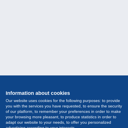
Information about cookies
Our website uses cookies for the following purposes: to provide
you with the services you have requested, to ensure the security
of our platform, to remember your preferences in order to make
your browsing more pleasant, to produce statistics in order to
Collection
adapt our website to your needs, to offer you personalized
advertising according to your interests.