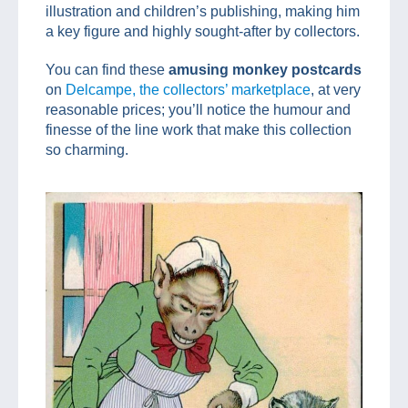
illustration and children’s publishing, making him
a key figure and highly sought-after by collectors.
You can find these
amusing monkey postcards
on
Delcampe, the collectors’ marketplace
, at very
reasonable prices; you’ll notice the humour and
finesse of the line work that make this collection
so charming.