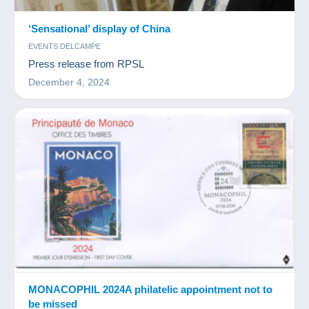
‘Sensational’ display of China
EVENTS DELCAMPE
Press release from RPSL
December 4, 2024
MONACOPHIL 2024A philatelic appointment not to
be missed