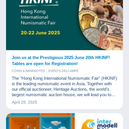
Join us at the Prestigious 2025 June 20th HKINF!
Tables are open for Registration!
COINS & BANKNOTES
EVENTS DELCAMPE
The "Hong Kong International Numismatic Fair" (HKINF)
is the leading numismatic event in Asia. Together with
our official auctioneer, Heritage Auctions, the world's
largest numismatic auction house, we will lead you to
experience an unprecedented feast of coins and
April 28, 2025
currency.