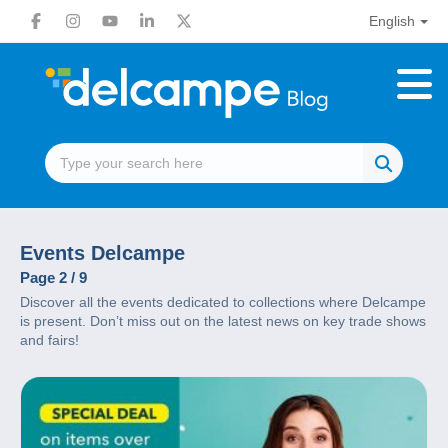
English
Events Delcampe
Page 2 / 9
Discover all the events dedicated to collections where Delcampe
is present. Don’t miss out on the latest news on key trade shows
and fairs!