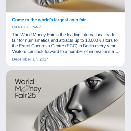
Come to the world’s largest coin fair
EVENTS DELCAMPE
The World Money Fair is the leading international trade
fair for numismatics and attracts up to 13,000 visitors to
the Estrel Congress Centre (ECC) in Berlin every year.
Visitors can look forward to a number of innovations at
the upcoming fair.
December 17, 2024