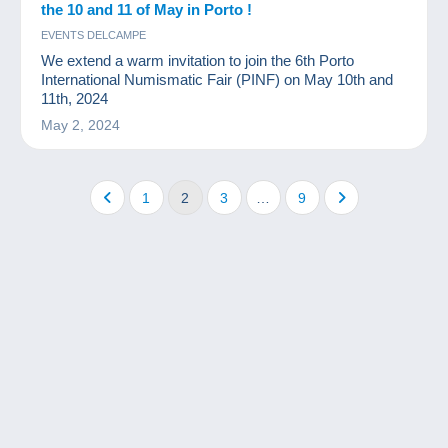
the 10 and 11 of May in Porto !
EVENTS DELCAMPE
We extend a warm invitation to join the 6th Porto
International Numismatic Fair (PINF) on May 10th and
11th, 2024
May 2, 2024
1
2
3
…
9