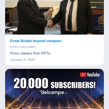
Great Britain beyond compare
EVENTS DELCAMPE
Press release from RPSL
January 8, 2025