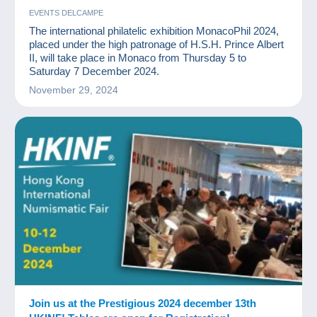
EVENTS DELCAMPE
The international philatelic exhibition MonacoPhil 2024,
placed under the high patronage of H.S.H. Prince Albert
II, will take place in Monaco from Thursday 5 to
Saturday 7 December 2024.
November 29, 2024
Join us at the Prestigious 2024 december 13th