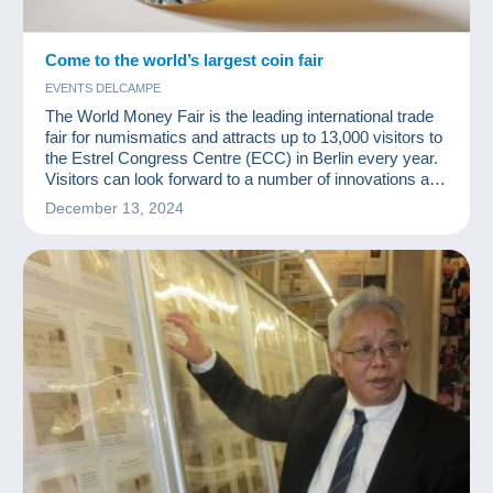
Come to the world’s largest coin fair
EVENTS DELCAMPE
The World Money Fair is the leading international trade
fair for numismatics and attracts up to 13,000 visitors to
the Estrel Congress Centre (ECC) in Berlin every year.
Visitors can look forward to a number of innovations at
the upcoming fair.
December 13, 2024