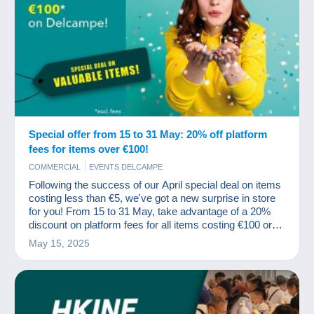
Special offer from 15 to 31 May: 20% off platform
fees for items over €100!
COMMERCIAL
EVENTS DELCAMPE
Following the success of our April special deal on items
costing less than €5, we've got a new surprise in store
for you! From 15 to 31 May, take advantage of a 20%
discount on platform fees for all items costing €100 or
more (excluding fees).
May 15, 2025