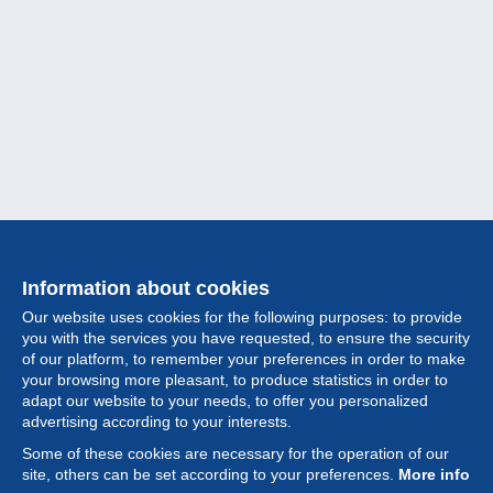
Information about cookies
Our website uses cookies for the following purposes: to provide
you with the services you have requested, to ensure the security
of our platform, to remember your preferences in order to make
your browsing more pleasant, to produce statistics in order to
Collection
adapt our website to your needs, to offer you personalized
advertising according to your interests.
News
Some of these cookies are necessary for the operation of our
site, others can be set according to your preferences.
More info
Feature