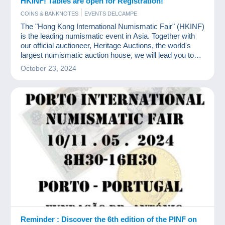
HKINF! Tables are open for Registration!
COINS & BANKNOTES
EVENTS DELCAMPE
The "Hong Kong International Numismatic Fair" (HKINF)
is the leading numismatic event in Asia. Together with
our official auctioneer, Heritage Auctions, the world's
largest numismatic auction house, we will lead you to
experience an unprecedented feast of coins and
October 23, 2024
currency.
Reminder : Discover the 6th edition of the PINF on