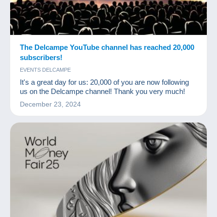
The Delcampe YouTube channel has reached 20,000
subscribers!
EVENTS DELCAMPE
It's a great day for us: 20,000 of you are now following
us on the Delcampe channel! Thank you very much!
December 23, 2024