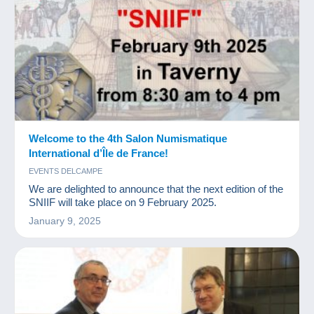
Welcome to the 4th Salon Numismatique
International d’Île de France!
EVENTS DELCAMPE
We are delighted to announce that the next edition of the
SNIIF will take place on 9 February 2025.
January 9, 2025