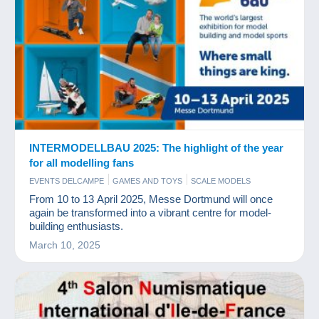
INTERMODELLBAU 2025: The highlight of the year
for all modelling fans
EVENTS DELCAMPE
GAMES AND TOYS
SCALE MODELS
From 10 to 13 April 2025, Messe Dortmund will once
again be transformed into a vibrant centre for model-
building enthusiasts.
March 10, 2025