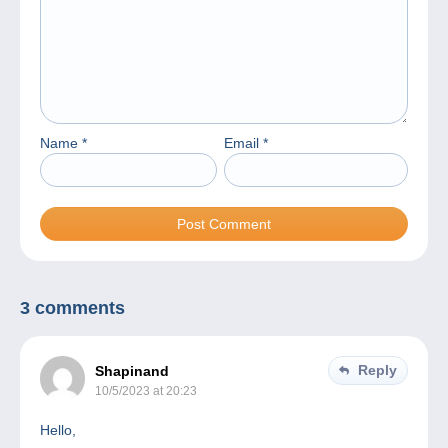
Name
*
Email
*
3 comments
Reply
Shapinand
10/5/2023 at 20:23
Hello,