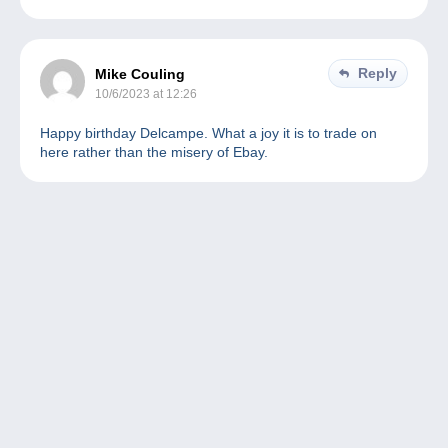
Reply
Mike Couling
10/6/2023 at 12:26
Happy birthday Delcampe. What a joy it is to trade on
here rather than the misery of Ebay.