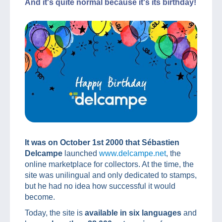
And it's quite normal because it's its birthday!
It was on October 1st 2000 that Sébastien
Delcampe
launched
www.delcampe.net
, the
online marketplace for collectors. At the time, the
site was unilingual and only dedicated to stamps,
but he had no idea how successful it would
become.
Today, the site is
available in six languages
and