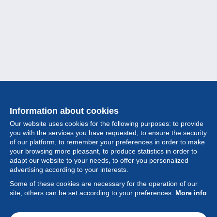
Information about cookies
Our website uses cookies for the following purposes: to provide
you with the services you have requested, to ensure the security
of our platform, to remember your preferences in order to make
your browsing more pleasant, to produce statistics in order to
Collection
adapt our website to your needs, to offer you personalized
advertising according to your interests.
News
Some of these cookies are necessary for the operation of our
site, others can be set according to your preferences.
More info
Feature