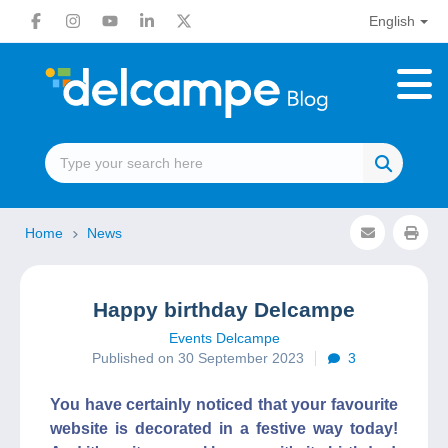
English
Home
News
Happy birthday Delcampe
Events Delcampe
Published on 30 September 2023
3
You have certainly noticed that your favourite
website is decorated in a festive way today!