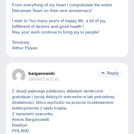
From everything of my heart I congratulate the entire
Delcampe Team on their next anniversary!
I wish to You many years of happy life, a lot of joy,
fulfillment of desires and good health !
May your work continue to bring joy to people!
Sincerely
Arthur Palyan
Reply
barganowski
10/5/2023 at 21:41
Z okazji pięknego jubileuszu składam serdeczne
gratulacje i życzę dalszych sukcesów w tak potrzebnej
działalności, która wychodzi na przeciw oczekiwaniom
kolekcjonerów z wielu krajów.
Z wyrazami szacunku
Antoni Barganowski
Kwidzyn
POLAND