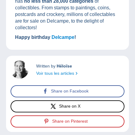
has
no less than 28,000 categories
of
collectibles. From stamps to paintings, coins,
postcards and crockery, millions of collectables
are for sale on Delcampe, to the delight of
collectors!
Happy birthday
Delcampe
!
Written by
Héloïse
Voir tous les articles
Share on Facebook
Share on X
Share on Pinterest