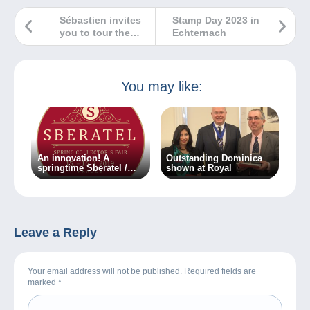
Sébastien invites
Stamp Day 2023 in
you to tour the
Echternach
Monnaie de Paris
You may like:
An innovation! A
Outstanding Dominica
springtime Sberatel /
shown at Royal
Collector fair is about to
take place in Prague!
Leave a Reply
Your email address will not be published. Required fields are
marked
*