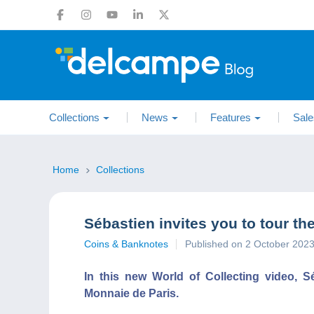
Collections
News
Features
Sale
Home
Collections
Sébastien invites you to tour th
Coins & Banknotes
Published on 2 October 202
In this new World of Collecting video, S
Monnaie de Paris.