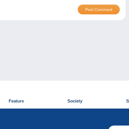
Feature
Society
S
News
Who are we
D
Tips
Privacy Policy
C
Commercial