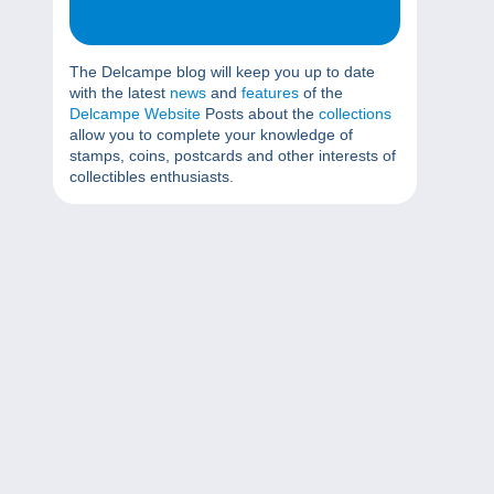
The Delcampe blog will keep you up to date
with the latest
news
and
features
of the
Delcampe Website
Posts about the
collections
allow you to complete your knowledge of
stamps, coins, postcards and other interests of
collectibles enthusiasts.