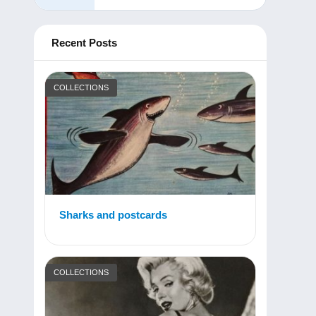
Recent Posts
COLLECTIONS
Sharks and postcards
COLLECTIONS