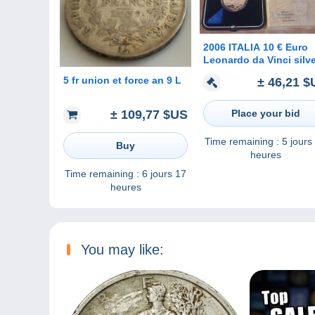
2006 ITALIA 10 € Euro
Leonardo da Vinci silv
PROOF
5 fr union et force an 9 L
± 46,21 $
Place your bid
± 109,77 $US
Time remaining :
5 jours
Buy
heures
Time remaining :
6 jours 17
heures
You may like: