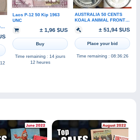
AUSTRALIA 50 CENTS
Laos P-12 50 Kip 1963
KOALA ANIMAL FRONT
UNC
QEII HEAD BACK 2012 1/2
er
± 51,94 $US
± 1,96 $US
Oz .999 AG SILVER READ
US
DESCRIPTION
CAREFULLY!!!
Place your bid
Buy
Time remaining :
08:36:26
Time remaining :
14 jours
12 heures
 12