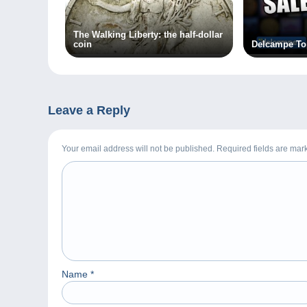
The Walking Liberty: the half-dollar
coin
Delcampe To
Leave a Reply
Your email address will not be published. Required fields are ma
Name
*