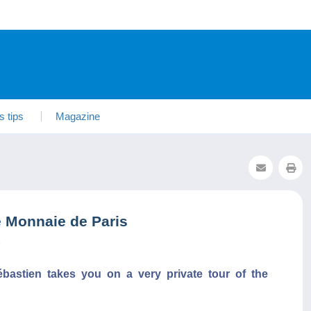
s tips
Magazine
e Monnaie de Paris
3
ébastien takes you on a very private tour of the