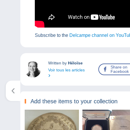
Subscribe to the
Delcampe channel on YouTu
Written by
Héloïse
Share on
Voir tous les articles
Facebook
Add these items to your collection