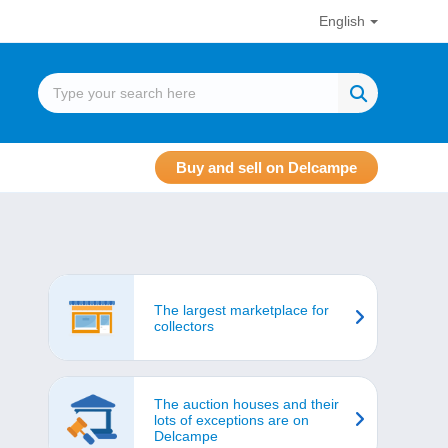
English
Buy and sell on Delcampe
The largest marketplace for
collectors
The auction houses and their
lots of exceptions are on
Delcampe