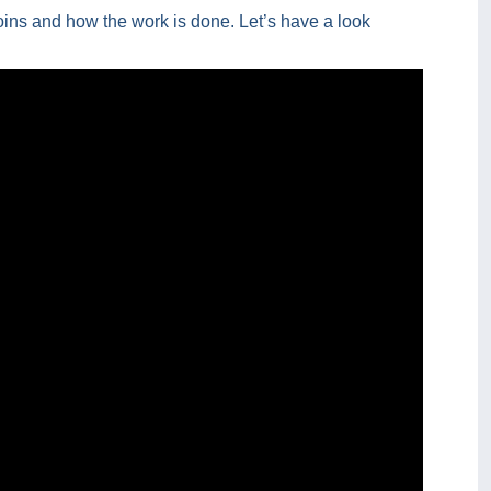
oins and how the work is done. Let’s have a look