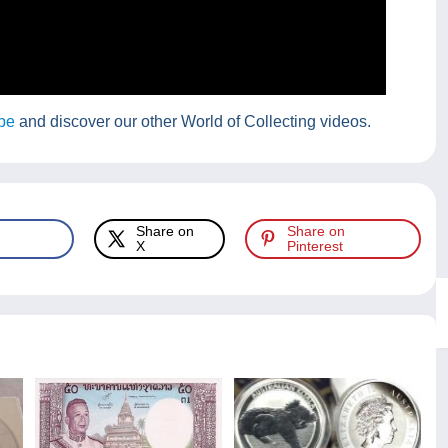
be
and discover our other World of Collecting videos.
Share on
Share on
X
Pinterest