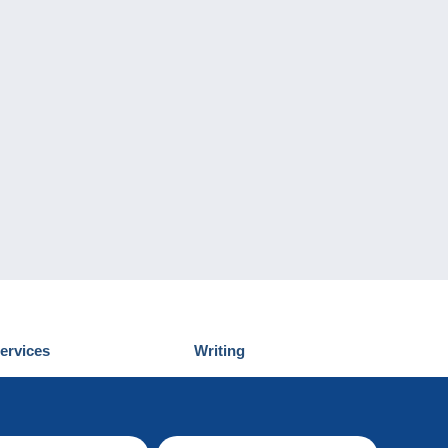
ervices
Writing
iscover Delcampe
Submit a post
ontact us