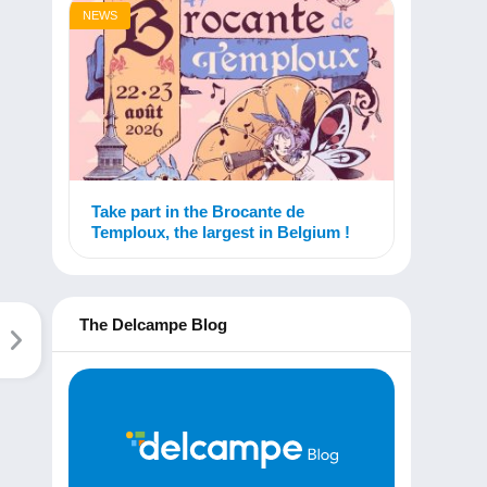
NEWS
Take part in the Brocante de
Temploux, the largest in Belgium !
The Delcampe Blog