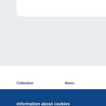
Collection
News
Postcards
Events Delcampe
Stamps
Contest
Coins & Banknotes
Information about cookies