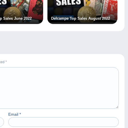
p Sales June 2022
Delcampe Top Sales August 2022
rked
*
Email
*