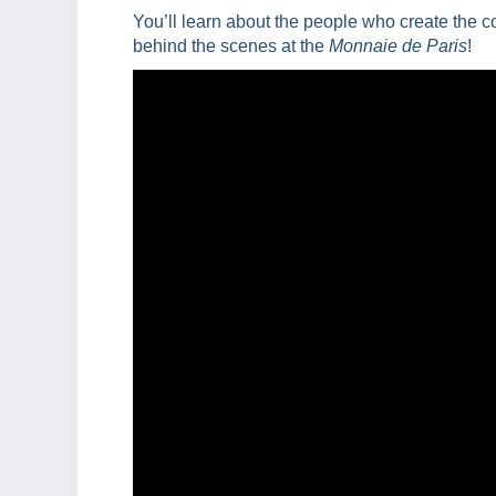
You’ll learn about the people who create the c
behind the scenes at the
Monnaie de Paris
!