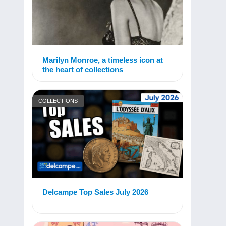
Marilyn Monroe, a timeless icon at
the heart of collections
COLLECTIONS
Delcampe Top Sales July 2026