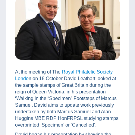
At the meeting of The
Royal Philatelic Society
Londo
n on 18 October David Leathart looked at
the sample stamps of Great Britain during the
reign of Queen Victoria, in his presentation
‘Walking in the “Specimen” Footsteps of Marcus
Samuel. David aims to update work previously
undertaken by both Marcus Samuel and Alan
Huggins MBE RDP HonFRPSL studying stamps
overprinted ‘Specimen’ or ‘Cancelled’.
David began his presentation by showing the