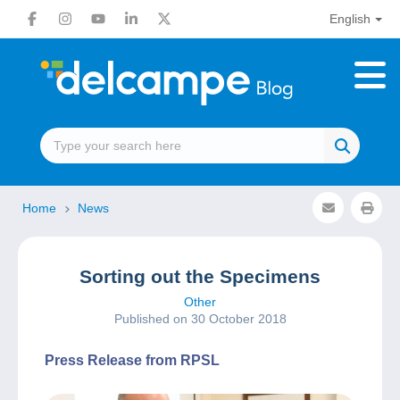
English
Home
News
Sorting out the Specimens
Other
Published on 30 October 2018
Press Release from RPSL