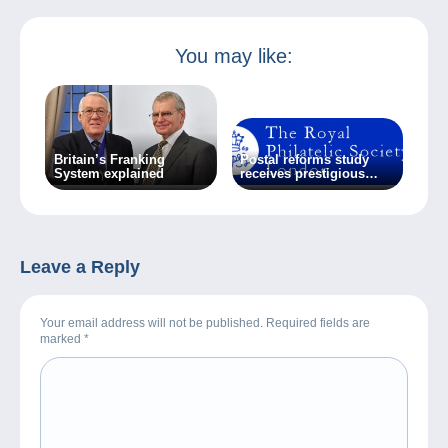
You may like:
Britain’s Franking
Postal reforms study
System explained
receives prestigious
award
Leave a Reply
Your email address will not be published. Required fields are
marked
*