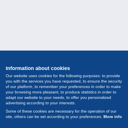
Information about cookies
Our website uses cookies for the following purposes: to provide
you with the services you have requested, to ensure the security
of our platform, to remember your preferences in order to make
your browsing more pleasant, to produce statistics in order to
Collection
adapt our website to your needs, to offer you personalized
advertising according to your interests.
News
Some of these cookies are necessary for the operation of our
site, others can be set according to your preferences.
More info
Feature