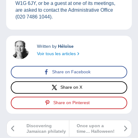
W1G 6JY, or be a guest at one of its meetings,
are asked to contact the Administrative Office
(020 7486 1044).
Written by
Héloïse
Voir tous les articles
Share on Facebook
Share on X
Share on Pinterest
Discovering
Once upon a
Jamaican philately
time… Halloween!