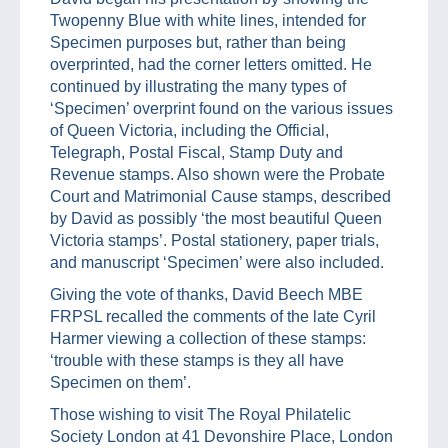
Twopenny Blue with white lines, intended for
Specimen purposes but, rather than being
overprinted, had the corner letters omitted. He
continued by illustrating the many types of
‘Specimen’ overprint found on the various issues
of Queen Victoria, including the Official,
Telegraph, Postal Fiscal, Stamp Duty and
Revenue stamps. Also shown were the Probate
Court and Matrimonial Cause stamps, described
by David as possibly ‘the most beautiful Queen
Victoria stamps’. Postal stationery, paper trials,
and manuscript ‘Specimen’ were also included.
Giving the vote of thanks, David Beech MBE
FRPSL recalled the comments of the late Cyril
Harmer viewing a collection of these stamps:
‘trouble with these stamps is they all have
Specimen on them’.
Those wishing to visit The Royal Philatelic
Society London at 41 Devonshire Place, London