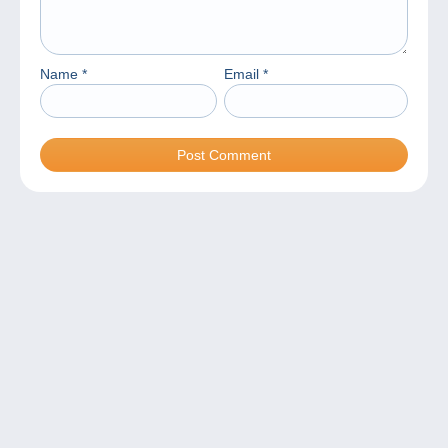
Name
*
Email
*