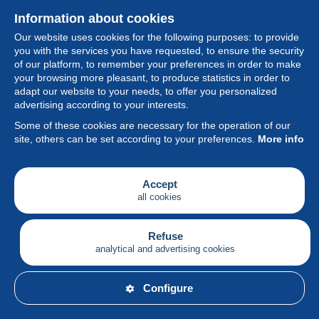
Information about cookies
Our website uses cookies for the following purposes: to provide
you with the services you have requested, to ensure the security
of our platform, to remember your preferences in order to make
your browsing more pleasant, to produce statistics in order to
Collection
adapt our website to your needs, to offer you personalized
advertising according to your interests.
News
Some of these cookies are necessary for the operation of our
site, others can be set according to your preferences.
More info
Feature
Society
Accept
all cookies
Services
Writing
Refuse
analytical and advertising cookies
English
Configure
© Delcampe International srl - All rights reserved.
Terms of