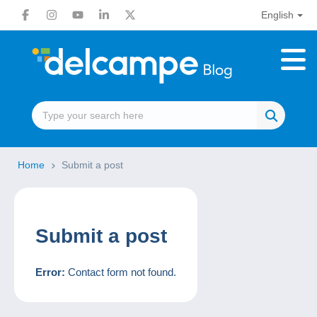
English
Home
Submit a post
Submit a post
Error:
Contact form not found.