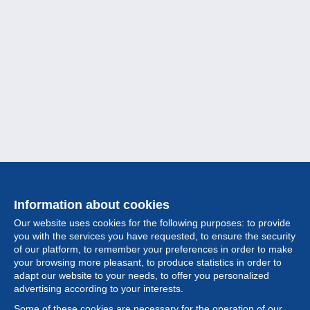
Information about cookies
Our website uses cookies for the following purposes: to provide
you with the services you have requested, to ensure the security
of our platform, to remember your preferences in order to make
your browsing more pleasant, to produce statistics in order to
Collection
adapt our website to your needs, to offer you personalized
advertising according to your interests.
News
Some of these cookies are necessary for the operation of our