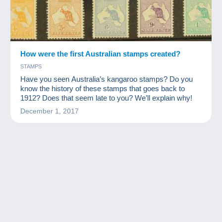
How were the first Australian stamps created?
STAMPS
Have you seen Australia’s kangaroo stamps? Do you
know the history of these stamps that goes back to
1912? Does that seem late to you? We’ll explain why!
December 1, 2017