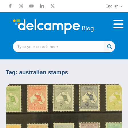
English
Tag:
australian stamps