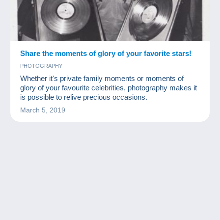
Share the moments of glory of your favorite stars!
PHOTOGRAPHY
Whether it's private family moments or moments of
glory of your favourite celebrities, photography makes it
is possible to relive precious occasions.
March 5, 2019