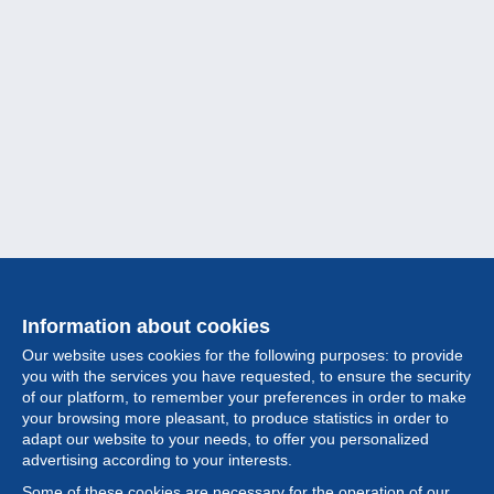
Information about cookies
Our website uses cookies for the following purposes: to provide
you with the services you have requested, to ensure the security
of our platform, to remember your preferences in order to make
your browsing more pleasant, to produce statistics in order to
Collection
adapt our website to your needs, to offer you personalized
advertising according to your interests.
News
Some of these cookies are necessary for the operation of our