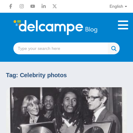
English
Tag:
Celebrity photos