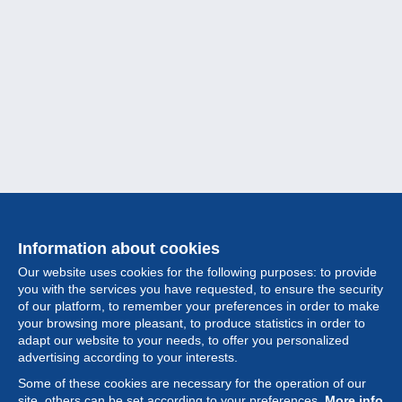
Information about cookies
Our website uses cookies for the following purposes: to provide
you with the services you have requested, to ensure the security
of our platform, to remember your preferences in order to make
your browsing more pleasant, to produce statistics in order to
Collection
adapt our website to your needs, to offer you personalized
advertising according to your interests.
News
Some of these cookies are necessary for the operation of our
site, others can be set according to your preferences.
More info