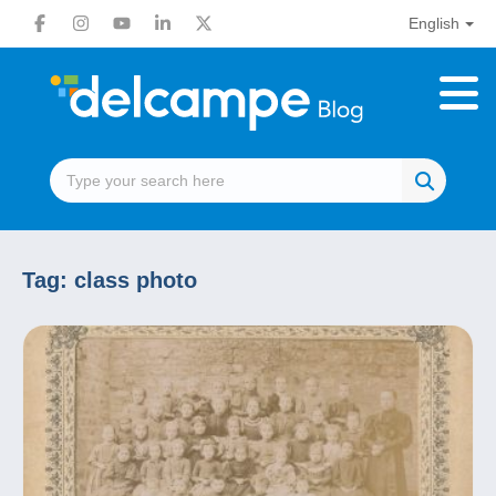
English
Tag:
class photo