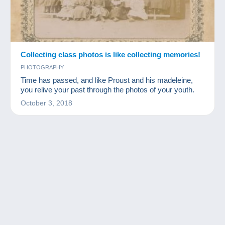
Collecting class photos is like collecting memories!
PHOTOGRAPHY
Time has passed, and like Proust and his madeleine,
you relive your past through the photos of your youth.
October 3, 2018