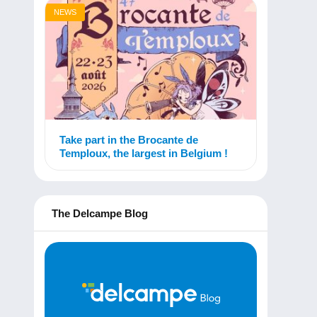
NEWS
Take part in the Brocante de
Temploux, the largest in Belgium !
The Delcampe Blog