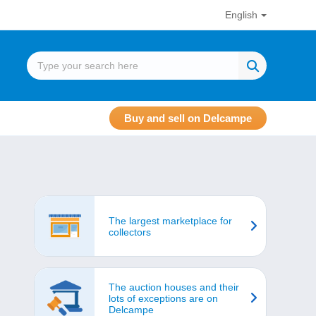
English
Buy and sell on Delcampe
The largest marketplace for
collectors
The auction houses and their
lots of exceptions are on
Delcampe