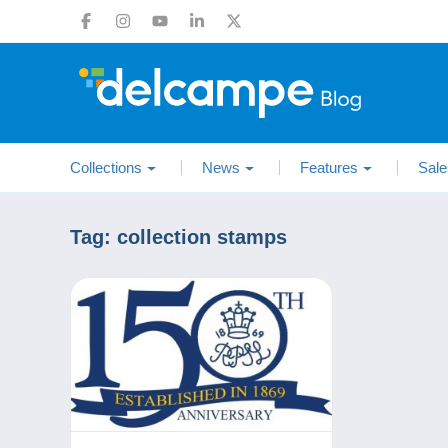
Collections
News
Features
Sale
Tag:
collection stamps