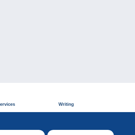
ervices
Writing
iscover Delcampe
Submit a post
ontact us