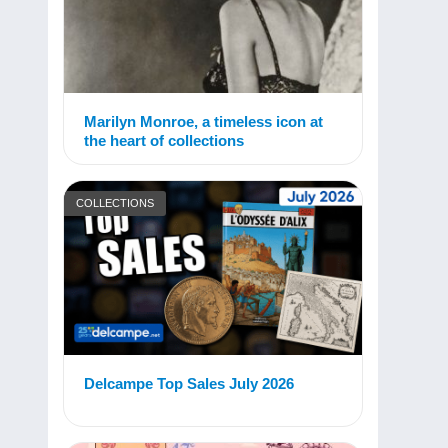
Marilyn Monroe, a timeless icon at
the heart of collections
COLLECTIONS
Delcampe Top Sales July 2026