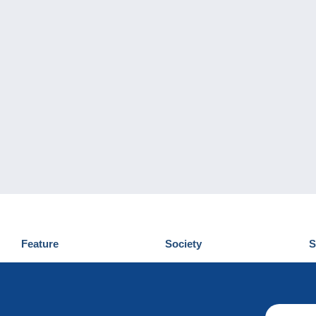
Feature
Society
S
News
Who are we
D
Tips
Privacy Policy
C
Commercial