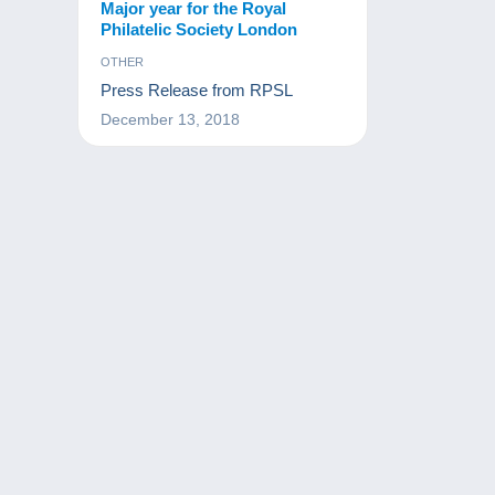
Major year for the Royal
Philatelic Society London
OTHER
Press Release from RPSL
December 13, 2018