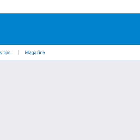
s tips
Magazine