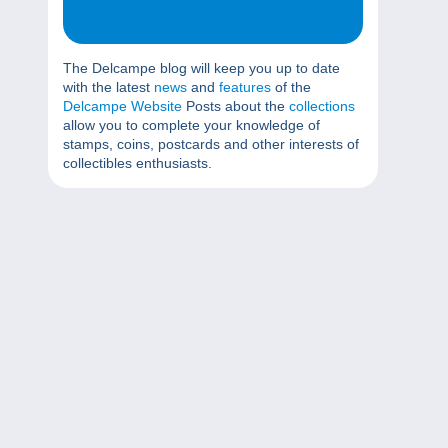
The Delcampe blog will keep you up to date
with the latest
news
and
features
of the
Delcampe Website
Posts about the
collections
allow you to complete your knowledge of
stamps, coins, postcards and other interests of
collectibles enthusiasts.