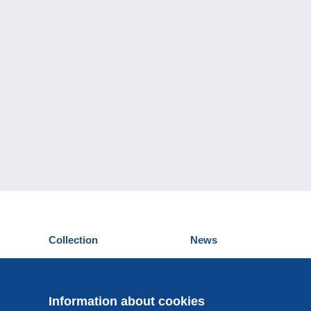
Collection
News
Postcards
Events Delcampe
Stamps
Contest
Coins & Banknotes
Information about cookies
Other collections