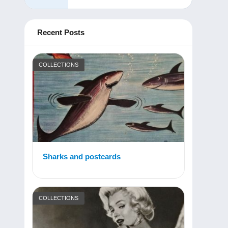
Recent Posts
COLLECTIONS
Sharks and postcards
COLLECTIONS