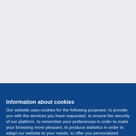
Information about cookies
Our website uses cookies for the following purposes: to provide
you with the services you have requested, to ensure the security
of our platform, to remember your preferences in order to make
your browsing more pleasant, to produce statistics in order to
Collection
adapt our website to your needs, to offer you personalized