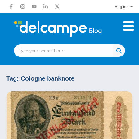
English
Tag:
Cologne banknote