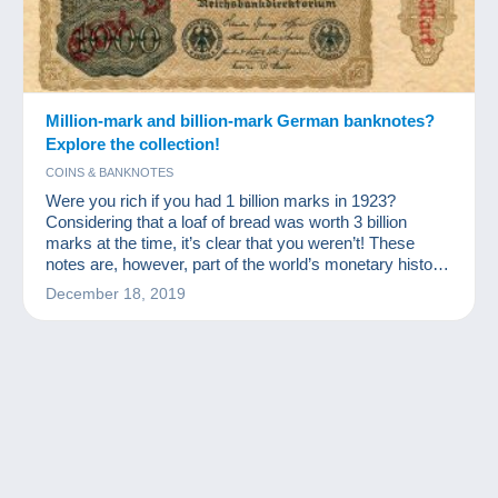
Million-mark and billion-mark German banknotes?
Explore the collection!
COINS & BANKNOTES
Were you rich if you had 1 billion marks in 1923?
Considering that a loaf of bread was worth 3 billion
marks at the time, it’s clear that you weren’t! These
notes are, however, part of the world’s monetary history
and a source of excitement for numismatists and other
December 18, 2019
banknote collectors.