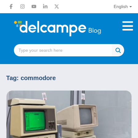
English
Tag:
commodore