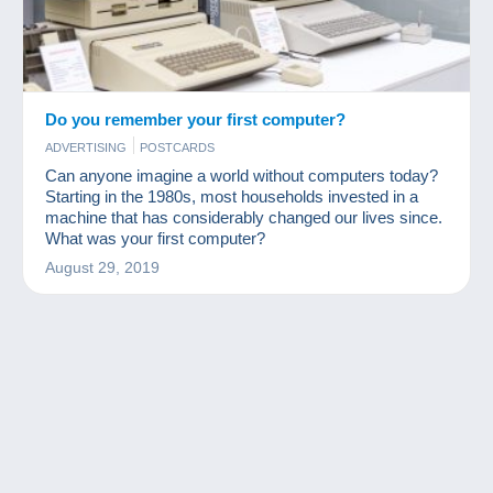
Do you remember your first computer?
ADVERTISING
POSTCARDS
Can anyone imagine a world without computers today?
Starting in the 1980s, most households invested in a
machine that has considerably changed our lives since.
What was your first computer?
August 29, 2019