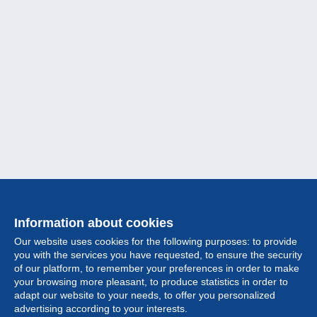
Information about cookies
Our website uses cookies for the following purposes: to provide
you with the services you have requested, to ensure the security
of our platform, to remember your preferences in order to make
your browsing more pleasant, to produce statistics in order to
Collection
adapt our website to your needs, to offer you personalized
advertising according to your interests.