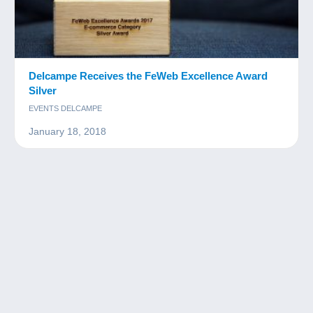
Delcampe Receives the FeWeb Excellence Award
Silver
EVENTS DELCAMPE
January 18, 2018