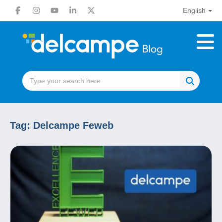
English
Tag:
Delcampe Feweb