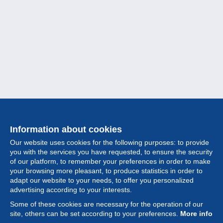
Information about cookies
Our website uses cookies for the following purposes: to provide
you with the services you have requested, to ensure the security
of our platform, to remember your preferences in order to make
your browsing more pleasant, to produce statistics in order to
Collection
adapt our website to your needs, to offer you personalized
advertising according to your interests.
News
Some of these cookies are necessary for the operation of our
site, others can be set according to your preferences.
More info
Feature