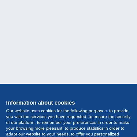
Information about cookies
Our website uses cookies for the following purposes: to provide
you with the services you have requested, to ensure the security
of our platform, to remember your preferences in order to make
your browsing more pleasant, to produce statistics in order to
Collection
adapt our website to your needs, to offer you personalized