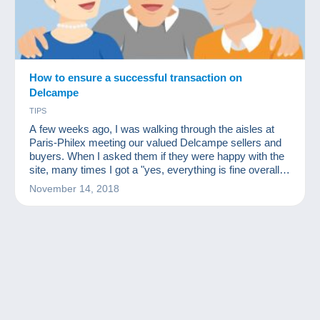
How to ensure a successful transaction on
Delcampe
TIPS
A few weeks ago, I was walking through the aisles at
Paris-Philex meeting our valued Delcampe sellers and
buyers. When I asked them if they were happy with the
site, many times I got a "yes, everything is fine overall
but I had an issue with a delay with this or that member."
November 14, 2018