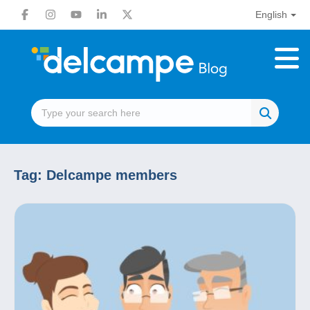
English
Tag:
Delcampe members