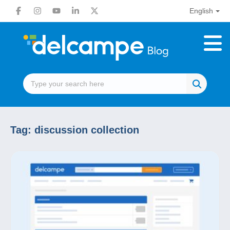
English
Tag:
discussion collection