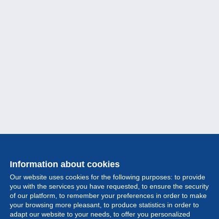
Information about cookies
Our website uses cookies for the following purposes: to provide
you with the services you have requested, to ensure the security
of our platform, to remember your preferences in order to make
your browsing more pleasant, to produce statistics in order to
Collection
adapt our website to your needs, to offer you personalized