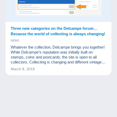
Three new categories on the Delcampe forum…
Because the world of collecting is always changing!
NEWS
Whatever the collection, Delcampe brings you together!
While Delcampe’s reputation was initially built on
stamps, coins and postcards, the site is open to all
collectors. Collecting is changing and different vintage
items are increasingly sought after. That’s why
March 8, 2018
Delcampe is launching three new dedicated forums to
enable collectors of these items to share their passion.