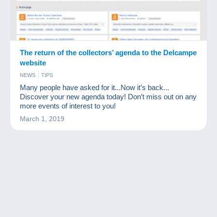
The return of the collectors’ agenda to the Delcampe
website
NEWS
TIPS
Many people have asked for it...Now it’s back...
Discover your new agenda today! Don’t miss out on any
more events of interest to you!
March 1, 2019