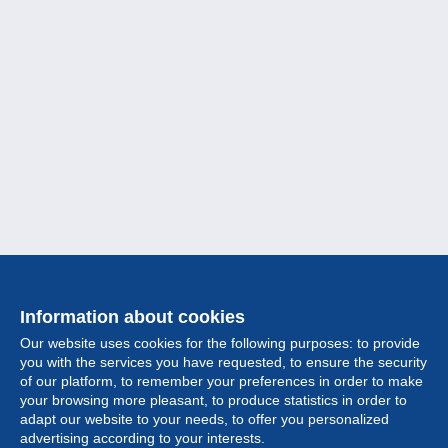
Information about cookies
Our website uses cookies for the following purposes: to provide
you with the services you have requested, to ensure the security
of our platform, to remember your preferences in order to make
your browsing more pleasant, to produce statistics in order to
Collection
adapt our website to your needs, to offer you personalized
advertising according to your interests.