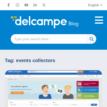
English
Tag:
events collectors